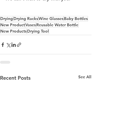
Drying
Drying Racks
Wine Glasses
Baby Bottles
New Product
Vases
Reusable Water Bottle
New Products
Drying Tool
See All
Recent Posts