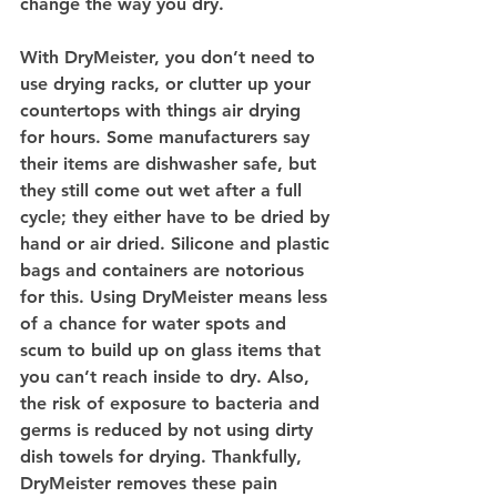
change the way you dry.
With DryMeister, you don’t need to 
use drying racks, or clutter up your 
countertops with things air drying 
for hours. Some manufacturers say 
their items are dishwasher safe, but 
they still come out wet after a full 
cycle; they either have to be dried by 
hand or air dried. Silicone and plastic 
bags and containers are notorious 
for this. Using DryMeister means less 
of a chance for water spots and 
scum to build up on glass items that 
you can’t reach inside to dry. Also, 
the risk of exposure to bacteria and 
germs is reduced by not using dirty 
dish towels for drying. Thankfully, 
DryMeister removes these pain 