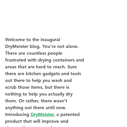
Welcome to the inaugural 
DryMeister blog. You’re not alone. 
There are countless people 
frustrated with drying containers and 
areas that are hard to reach. Sure 
there are kitchen gadgets and tools 
out there to help you wash and 
scrub those items, but there is 
nothing to help you actually dry 
them. Or rather, there wasn’t 
anything out there until now. 
Introducing 
DryMeister
, a patented 
product that will improve and 