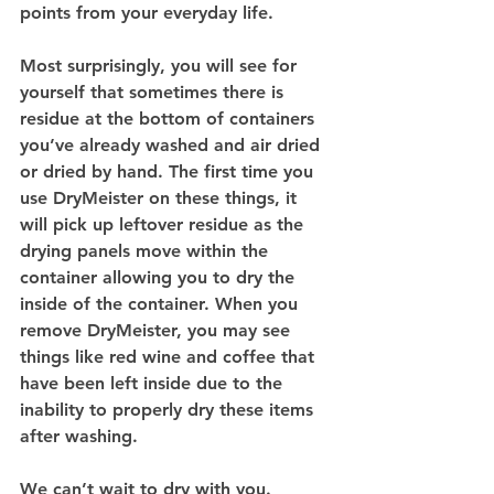
points from your everyday life.
Most surprisingly, you will see for 
yourself that sometimes there is 
residue at the bottom of containers 
you’ve already washed and air dried 
or dried by hand. The first time you 
use DryMeister on these things, it 
will pick up leftover residue as the 
drying panels move within the 
container allowing you to dry the 
inside of the container. When you 
remove DryMeister, you may see 
things like red wine and coffee that 
have been left inside due to the 
inability to properly dry these items 
after washing.
We can’t wait to dry with you.