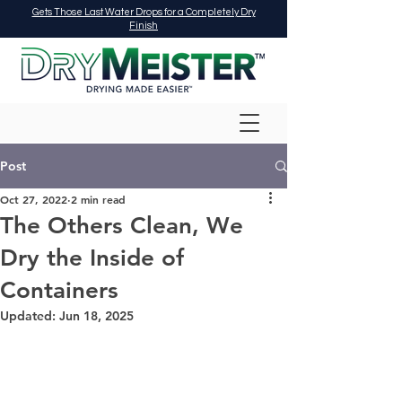
Gets Those Last Water Drops for a Completely Dry
Finish
Post
Oct 27, 2022
2 min read
The Others Clean, We
Dry the Inside of
Containers
Updated:
Jun 18, 2025