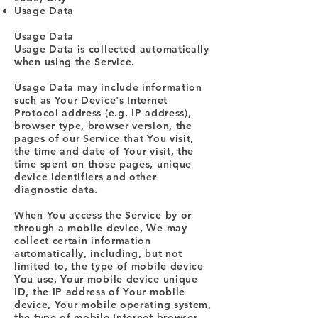
Usage Data
Usage Data
Usage Data is collected automatically
when using the Service.
Usage Data may include information
such as Your Device's Internet
Protocol address (e.g. IP address),
browser type, browser version, the
pages of our Service that You visit,
the time and date of Your visit, the
time spent on those pages, unique
device identifiers and other
diagnostic data.
When You access the Service by or
through a mobile device, We may
collect certain information
automatically, including, but not
limited to, the type of mobile device
You use, Your mobile device unique
ID, the IP address of Your mobile
device, Your mobile operating system,
the type of mobile Internet browser