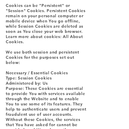
Cookies can be "Persistent" or
"Session" Cookies. Persistent Cookies
remain on your personal computer or
mobile device when You go offline,
while Session Cookies are deleted as
soon as You close your web browser.
Learn more about cookies: All About
Cookies.
We use both session and persistent
Cookies for the purposes set out
below:
Necessary / Essential Cookies
Type: Session Cookies
Administered by: Us
Purpose: These Cookies are essential
to provide You with services available
through the Website and to enable
You to use some of its features. They
help to authenticate users and prevent
fraudulent use of user accounts.
Without these Cookies, the services
that You have asked for cannot be