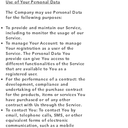
Use of Your Personal Data
The Company may use Personal Data
for the following purposes:
To provide and maintain our Service,
including to monitor the usage of our
Service.
To manage Your Account: to manage
Your registration as a user of the
Service. The Personal Data You
provide can give You access to
different functionalities of the Service
that are available to You as a
registered user.
For the performance of a contract: the
development, compliance and
undertaking of the purchase contract
for the products, items or services You
have purchased or of any other
contract with Us through the Service.
To contact You: To contact You by
email, telephone calls, SMS, or other
equivalent forms of electronic
communication, such as a mobile