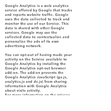
Google Analytics is a web analytics
service offered by Google that tracks
and reports website traffic. Google
uses the data collected to track and
monitor the use of our Service. This
data is shared with other Google
services. Google may use the
collected data to contextualize and
personalize the ads of its own
advertising network.
You can opt-out of having made your
activity on the Service available to
Google Analytics by installing the
Google Analytics opt-out browser
add-on. The add-on prevents the
Google Analytics JavaScript (ga.js,
analytics.js and dc.js) from sharing
information with Google Analytics
about visits activity.
For more information on the privacy
practices of Google, please visit the
Google Privacy & Terms web page:
https://policies.google.com/privacy