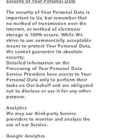
Security of Your Personal Data
The security of Your Personal Data is
important to Us, but remember that
no method of transmission over the
Internet, or method of electronic
storage is 100% secure. While We
strive to use commercially acceptable
means to protect Your Personal Data,
We cannot guarantee its absolute
security.
Detailed Information on the
Processing of Your Personal Data
Service Providers have access to Your
Personal Data only to perform their
tasks on Our behalf and are obligated
not to disclose or use it for any other
purpose.
Analytics
We may use third-party Service
providers to monitor and analyze the
use of our Service.
Google Analytics