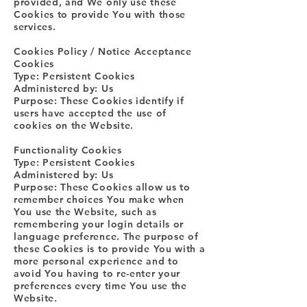
provided, and We only use these
Cookies to provide You with those
services.
Cookies Policy / Notice Acceptance
Cookies
Type: Persistent Cookies
Administered by: Us
Purpose: These Cookies identify if
users have accepted the use of
cookies on the Website.
Functionality Cookies
Type: Persistent Cookies
Administered by: Us
Purpose: These Cookies allow us to
remember choices You make when
You use the Website, such as
remembering your login details or
language preference. The purpose of
these Cookies is to provide You with a
more personal experience and to
avoid You having to re-enter your
preferences every time You use the
Website.