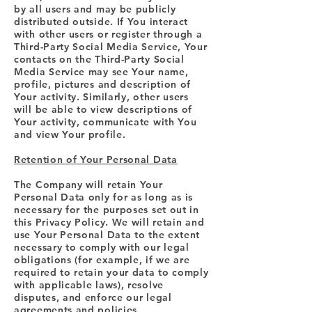
by all users and may be publicly
distributed outside. If You interact
with other users or register through a
Third-Party Social Media Service, Your
contacts on the Third-Party Social
Media Service may see Your name,
profile, pictures and description of
Your activity. Similarly, other users
will be able to view descriptions of
Your activity, communicate with You
and view Your profile.
Retention of Your Personal Data
The Company will retain Your
Personal Data only for as long as is
necessary for the purposes set out in
this Privacy Policy. We will retain and
use Your Personal Data to the extent
necessary to comply with our legal
obligations (for example, if we are
required to retain your data to comply
with applicable laws), resolve
disputes, and enforce our legal
agreements and policies.