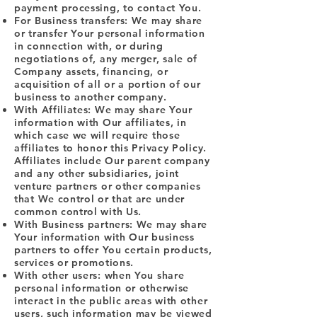
payment processing, to contact You.
For Business transfers: We may share
or transfer Your personal information
in connection with, or during
negotiations of, any merger, sale of
Company assets, financing, or
acquisition of all or a portion of our
business to another company.
With Affiliates: We may share Your
information with Our affiliates, in
which case we will require those
affiliates to honor this Privacy Policy.
Affiliates include Our parent company
and any other subsidiaries, joint
venture partners or other companies
that We control or that are under
common control with Us.
With Business partners: We may share
Your information with Our business
partners to offer You certain products,
services or promotions.
With other users: when You share
personal information or otherwise
interact in the public areas with other
users, such information may be viewed