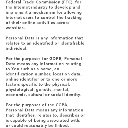
Federal Trade Commission (FTC), for
the Internet industry to develop and
implement a mechanism for allowing
internet users to control the tracking
of their online activities across
websites.
Personal Data is any information that
relates to an identified or identifiable
individual.
For the purposes for GDPR, Personal
Data means any information relating
to You such as a name, an
identification number, location data,
online identifier or to one or more
factors specific to the physical,
physiological, genetic, mental,
economic, cultural or social identity.
For the purposes of the CCPA,
Personal Data means any information
that identifies, relates to, describes or
is capable of being associated with,
or could reasonably be linked,