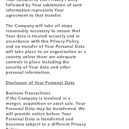
followed by Your submission of such
information represents Your
agreement to that transfer.
The Company will take all steps
reasonably necessary to ensure that
Your data is treated securely and in
accordance with this Privacy Policy
and no transfer of Your Personal Data
will take place to an organization or a
country unless there are adequate
controls in place including the
security of Your data and other
personal information.
Disclosure of Your Personal Data
Business Transactions
If the Company is involved in a
merger, acquisition or asset sale, Your
Personal Data may be transferred. We
will provide notice before Your
Personal Data is transferred and
becomes subject to a different Privacy