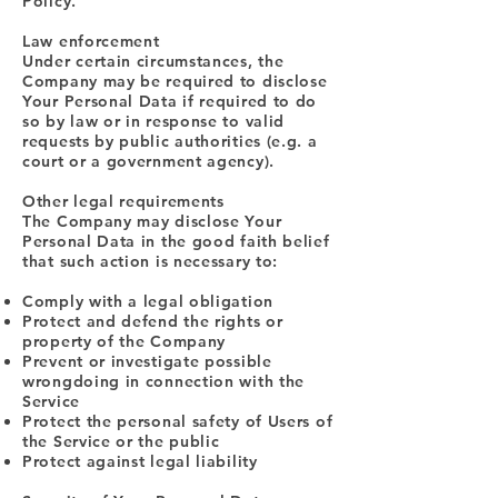
Policy.
Law enforcement
Under certain circumstances, the
Company may be required to disclose
Your Personal Data if required to do
so by law or in response to valid
requests by public authorities (e.g. a
court or a government agency).
Other legal requirements
The Company may disclose Your
Personal Data in the good faith belief
that such action is necessary to:
Comply with a legal obligation
Protect and defend the rights or
property of the Company
Prevent or investigate possible
wrongdoing in connection with the
Service
Protect the personal safety of Users of
the Service or the public
Protect against legal liability