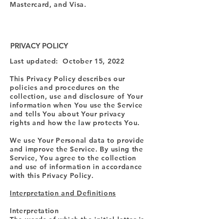
Mastercard, and Visa.
PRIVACY POLICY
Last updated: October 15, 2022
This Privacy Policy describes our
policies and procedures on the
collection, use and disclosure of Your
information when You use the Service
and tells You about Your privacy
rights and how the law protects You.
We use Your Personal data to provide
and improve the Service. By using the
Service, You agree to the collection
and use of information in accordance
with this Privacy Policy.
Interpretation and Definitions
Interpretation