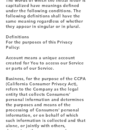
The words of which the initial letter is
capitalized have meanings defined
under the following conditions. The
following definitions shall have the
same meaning regardless of whether
they appear in singular or in plural.
Definitions
For the purposes of this Privacy
Policy:
Account means a unique account
created for You to access our Service
or parts of our Service.
Business, for the purpose of the CCPA
(California Consumer Privacy Act),
refers to the Company as the legal
entity that collects Consumers'
personal information and determines
the purposes and means of the
processing of Consumers' personal
information, or on behalf of which
such information is collected and that
alone, or jointly with others,