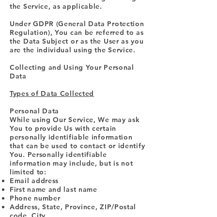
the Service, as applicable.
Under GDPR (General Data Protection
Regulation), You can be referred to as
the Data Subject or as the User as you
are the individual using the Service.
Collecting and Using Your Personal
Data
Types of Data Collected
Personal Data
While using Our Service, We may ask
You to provide Us with certain
personally identifiable information
that can be used to contact or identify
You. Personally identifiable
information may include, but is not
limited to:
Email address
First name and last name
Phone number
Address, State, Province, ZIP/Postal
code, City