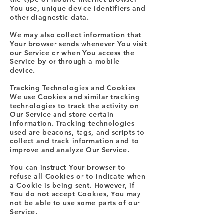
You use, unique device identifiers and
other diagnostic data.
We may also collect information that
Your browser sends whenever You visit
our Service or when You access the
Service by or through a mobile
device.
Tracking Technologies and Cookies
We use Cookies and similar tracking
technologies to track the activity on
Our Service and store certain
information. Tracking technologies
used are beacons, tags, and scripts to
collect and track information and to
improve and analyze Our Service.
You can instruct Your browser to
refuse all Cookies or to indicate when
a Cookie is being sent. However, if
You do not accept Cookies, You may
not be able to use some parts of our
Service.