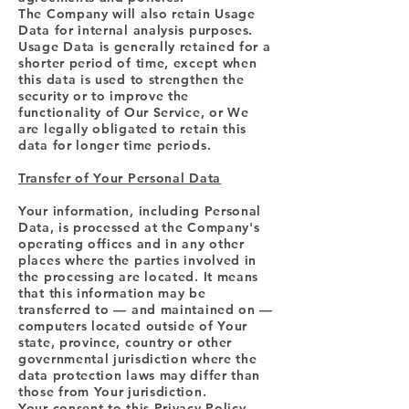
The Company will also retain Usage
Data for internal analysis purposes.
Usage Data is generally retained for a
shorter period of time, except when
this data is used to strengthen the
security or to improve the
functionality of Our Service, or We
are legally obligated to retain this
data for longer time periods.
Transfer of Your Personal Data
Your information, including Personal
Data, is processed at the Company's
operating offices and in any other
places where the parties involved in
the processing are located. It means
that this information may be
transferred to — and maintained on —
computers located outside of Your
state, province, country or other
governmental jurisdiction where the
data protection laws may differ than
those from Your jurisdiction.
Your consent to this Privacy Policy