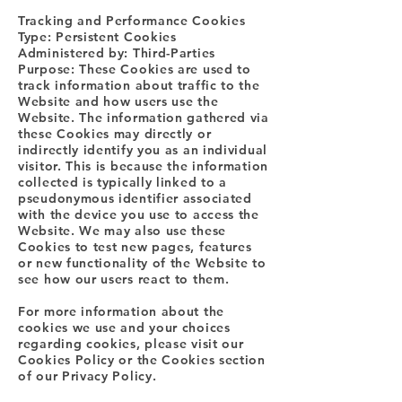
Tracking and Performance Cookies
Type: Persistent Cookies
Administered by: Third-Parties
Purpose: These Cookies are used to
track information about traffic to the
Website and how users use the
Website. The information gathered via
these Cookies may directly or
indirectly identify you as an individual
visitor. This is because the information
collected is typically linked to a
pseudonymous identifier associated
with the device you use to access the
Website. We may also use these
Cookies to test new pages, features
or new functionality of the Website to
see how our users react to them.
For more information about the
cookies we use and your choices
regarding cookies, please visit our
Cookies Policy or the Cookies section
of our Privacy Policy.