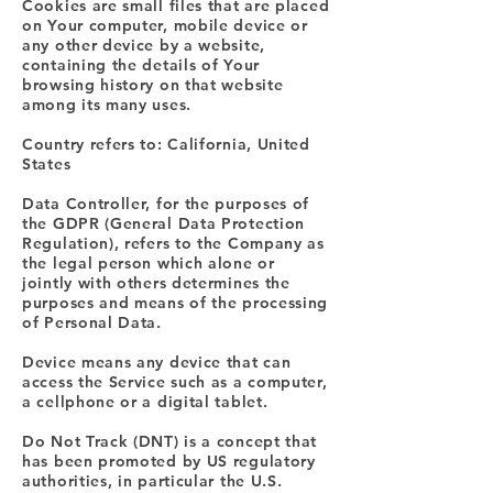
Cookies are small files that are placed
on Your computer, mobile device or
any other device by a website,
containing the details of Your
browsing history on that website
among its many uses.
Country refers to: California, United
States
Data Controller, for the purposes of
the GDPR (General Data Protection
Regulation), refers to the Company as
the legal person which alone or
jointly with others determines the
purposes and means of the processing
of Personal Data.
Device means any device that can
access the Service such as a computer,
a cellphone or a digital tablet.
Do Not Track (DNT) is a concept that
has been promoted by US regulatory
authorities, in particular the U.S.