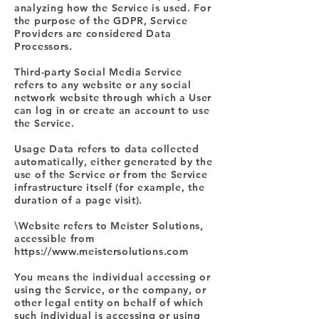
analyzing how the Service is used. For
the purpose of the GDPR, Service
Providers are considered Data
Processors.
Third-party Social Media Service
refers to any website or any social
network website through which a User
can log in or create an account to use
the Service.
Usage Data refers to data collected
automatically, either generated by the
use of the Service or from the Service
infrastructure itself (for example, the
duration of a page visit).
\Website refers to Meister Solutions,
accessible from
https://www.meistersolutions.com
You means the individual accessing or
using the Service, or the company, or
other legal entity on behalf of which
such individual is accessing or using