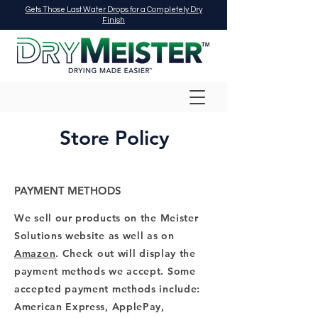
Gets Those Last Water Drops for a Completely Dry
Finish
Store Policy
PAYMENT METHODS
We sell our products on the Meister
Solutions website as well as on
Amazon
. Check out will display the
payment methods we accept. Some
accepted payment methods include:
American Express, ApplePay,