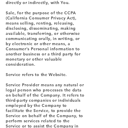
directly or indirectly, with You.
Sale, for the purpose of the CCPA
(California Consumer Privacy Act),
means selling, renting, releasing,
disclosing, disseminating, making
available, transferring, or otherwise
communicating orally, in writing, or
by electronic or other means, a
Consumer's Personal information to
another business or a third party for
monetary or other valuable
consideration.
Service refers to the Website.
Service Provider means any natural or
legal person who processes the data
on behalf of the Company. It refers to
third-party companies or individuals
employed by the Company to
facilitate the Service, to provide the
Service on behalf of the Company, to
perform services related to the
Service or to assist the Company in