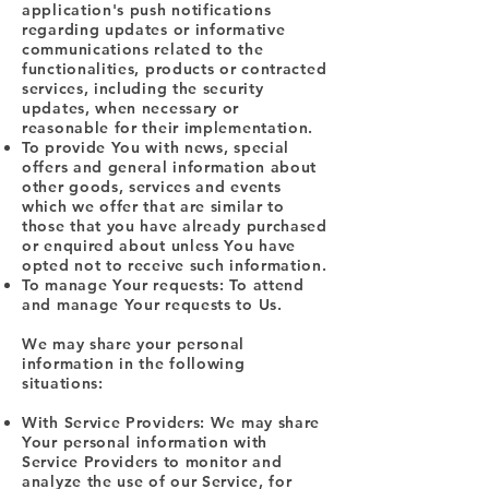
application's push notifications
regarding updates or informative
communications related to the
functionalities, products or contracted
services, including the security
updates, when necessary or
reasonable for their implementation.
To provide You with news, special
offers and general information about
other goods, services and events
which we offer that are similar to
those that you have already purchased
or enquired about unless You have
opted not to receive such information.
To manage Your requests: To attend
and manage Your requests to Us.
We may share your personal
information in the following
situations:
With Service Providers: We may share
Your personal information with
Service Providers to monitor and
analyze the use of our Service, for