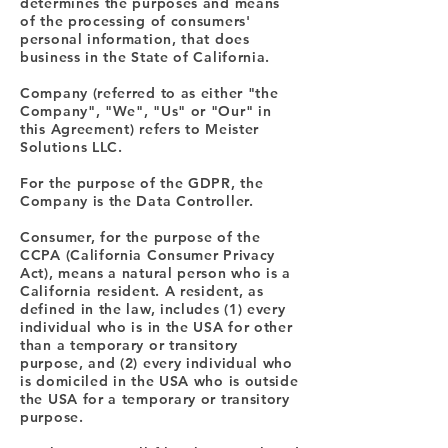
determines the purposes and means
of the processing of consumers'
personal information, that does
business in the State of California.
Company (referred to as either "the
Company", "We", "Us" or "Our" in
this Agreement) refers to Meister
Solutions LLC.
For the purpose of the GDPR, the
Company is the Data Controller.
Consumer, for the purpose of the
CCPA (California Consumer Privacy
Act), means a natural person who is a
California resident. A resident, as
defined in the law, includes (1) every
individual who is in the USA for other
than a temporary or transitory
purpose, and (2) every individual who
is domiciled in the USA who is outside
the USA for a temporary or transitory
purpose.