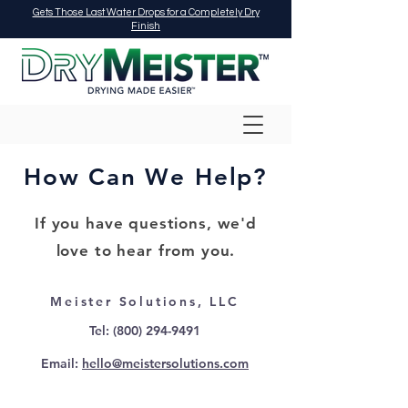
Gets Those Last Water Drops for a Completely Dry
Finish
How Can We Help?
If you have questions, we'd
love to hear from you.
Meister Solutions, LLC
Tel:
(800) 294-9491
Email:
hello@meistersolutions.com