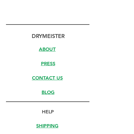
DRYMEISTER
ABOUT
PRESS
CONTACT US
BLOG
HELP
SHIPPING