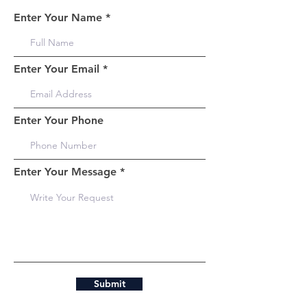
Enter Your Name
Enter Your Email
Enter Your Phone
Enter Your Message
Submit