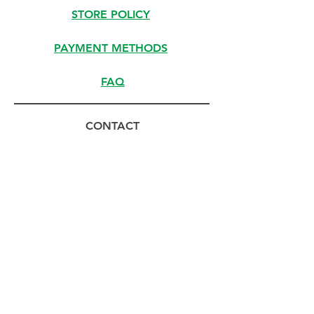
STORE POLICY
PAYMENT METHODS
FAQ
CONTACT
(800) 294-9491
HELLO@MEISTERSOLUTIONS.COM