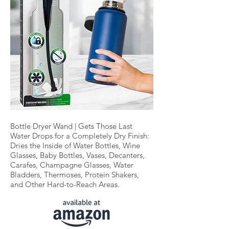
Bottle Dryer Wand | Gets Those Last
Water Drops for a Completely Dry Finish:
Dries the Inside of Water Bottles, Wine
Glasses, Baby Bottles, Vases, Decanters,
Carafes, Champagne Glasses, Water
Bladders, Thermoses, Protein Shakers,
and Other Hard-to-Reach Areas.