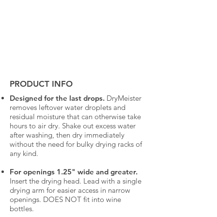
PRODUCT INFO
Designed for the last drops.
DryMeister
removes leftover water droplets and
residual moisture that can otherwise take
hours to air dry. Shake out excess water
after washing, then dry immediately
without the need for bulky drying racks of
any kind.
For openings 1.25" wide and greater.
Insert the drying head. Lead with a single
drying arm for easier access in narrow
openings. DOES NOT fit into wine
bottles.