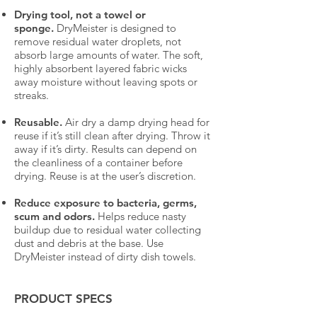
Drying tool, not a towel or
sponge.
DryMeister is designed to
remove residual water droplets, not
absorb large amounts of water. The soft,
highly absorbent layered fabric wicks
away moisture without leaving spots or
streaks.
Reusable.
Air dry a damp drying head for
reuse if it’s still clean after drying. Throw it
away if it’s dirty. Results can depend on
the cleanliness of a container before
drying. Reuse is at the user’s discretion.
Reduce exposure to bacteria, germs,
scum and odors.
Helps reduce nasty
buildup due to residual water collecting
dust and debris at the base. Use
DryMeister instead of dirty dish towels.
PRODUCT SPECS