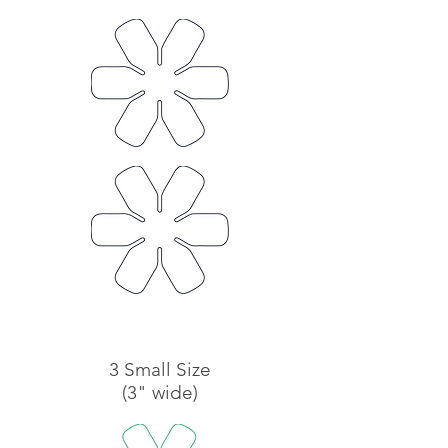
3 Small Size
(3" wide)