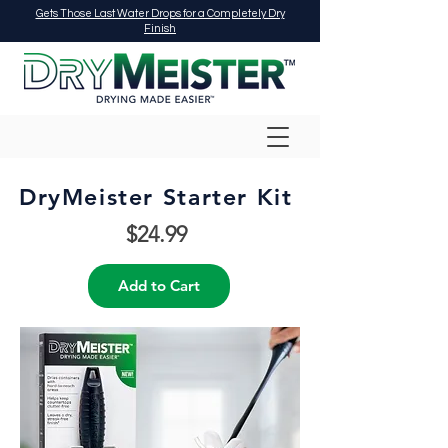
Gets Those Last Water Drops for a Completely Dry
Finish
​DryMeister Starter Kit
$24.99
Add to Cart