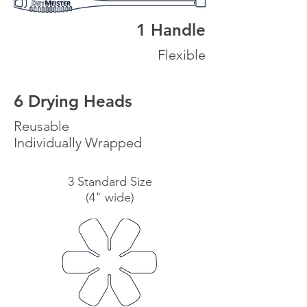
1 Handle
Flexible
6 Drying Heads
Reusable
Individually Wrapped
3 Standard Size
(4" wide)