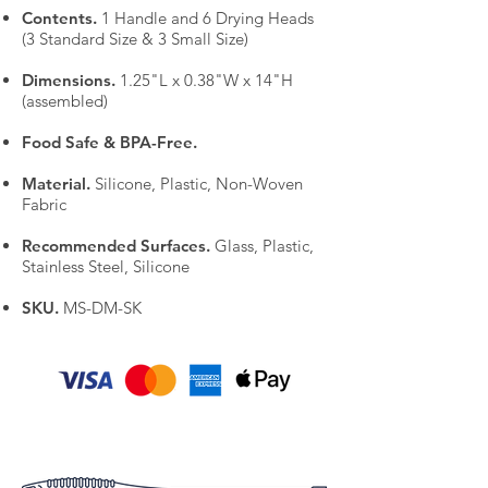
Contents.
1 Handle and 6 Drying Heads
(3 Standard Size & 3 Small Size)
Dimensions.
1.25"L x 0.38"W x 14"H
(assembled)
Food Safe & BPA-Free.
Material.
Silicone, Plastic, Non-Woven
Fabric
Recommended Surfaces.
Glass, Plastic,
Stainless Steel, Silicone
SKU.
MS-DM-SK