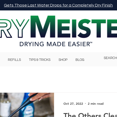
Gets Those Last Water Drops for a Completely Dry Finish
REFILLS
TIPS & TRICKS
SHOP
BLOG
Oct 27, 2022
2 min read
The Others Cle