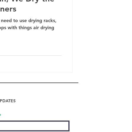
iners
 need to use drying racks,
ops with things air drying
PDATES