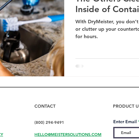
Inside of Conta
With DryMeister, you don’t
or clutter up your countert
for hours.
CONTACT
PRODUCT U
Enter Email
(800) 294-9491
CY
HELLO@MEISTERSOLUTIONS.COM