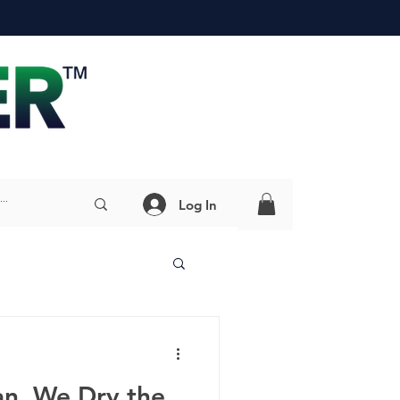
Log In
an, We Dry the