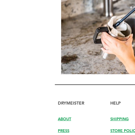
DRYMEISTER
HELP
ABOUT
SHIPPING
PRESS
STORE POLI