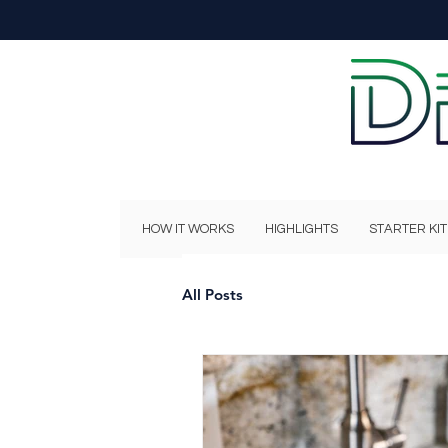
HOW IT WORKS
HIGHLIGHTS
STARTER KIT
All Posts