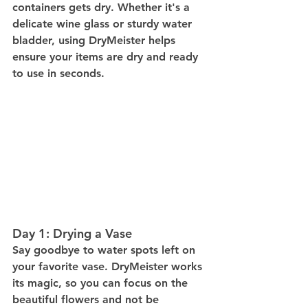
containers gets dry. Whether it's a 
delicate wine glass or sturdy water 
bladder, using DryMeister helps 
ensure your items are dry and ready 
to use in seconds.
Day 1: Drying a Vase
Say goodbye to water spots left on 
your favorite vase. DryMeister works 
its magic, so you can focus on the 
beautiful flowers and not be 