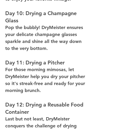
Day 10: Drying a Champagne 
Glass
Pop the bubbly! DryMeister ensures 
your delicate champagne glasses 
sparkle and shine all the way down 
to the very bottom.
Day 11: Drying a Pitcher
For those morning mimosas, let 
DryMeister help you dry your pitcher 
so it's streak-free and ready for your 
morning brunch.
Day 12: Drying a Reusable Food 
Container
Last but not least, DryMeister 
conquers the challenge of drying 