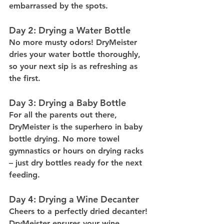
embarrassed by the spots.
Day 2: Drying a Water Bottle
No more musty odors! DryMeister 
dries your water bottle thoroughly, 
so your next sip is as refreshing as 
the first.
Day 3: Drying a Baby Bottle
For all the parents out there, 
DryMeister is the superhero in baby 
bottle drying. No more towel 
gymnastics or hours on drying racks 
– just dry bottles ready for the next 
feeding.
Day 4: Drying a Wine Decanter
Cheers to a perfectly dried decanter! 
DryMeister ensures your wine 