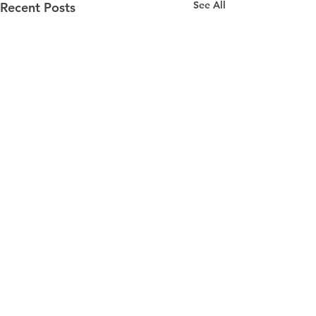
See All
Recent Posts
DRYMEISTER