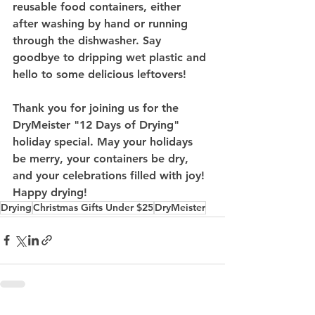
reusable food containers, either 
after washing by hand or running 
through the dishwasher. Say 
goodbye to dripping wet plastic and 
hello to some delicious leftovers!
Thank you for joining us for the 
DryMeister "12 Days of Drying" 
holiday special. May your holidays 
be merry, your containers be dry, 
and your celebrations filled with joy! 
Happy drying!
Drying
Christmas Gifts Under $25
DryMeister