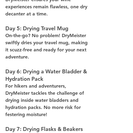
experiences remain flawless, one dry 
decanter at a time.
Day 5: Drying Travel Mug
On-the-go? No problem! DryMeister 
swiftly dries your travel mug, making 
it scuzz-free and ready for your next 
adventure.
Day 6: Drying a Water Bladder & 
Hydration Pack
For hikers and adventurers, 
DryMeister tackles the challenge of 
drying inside water bladders and 
hydration packs. No more risk for 
festering moisture!
Day 7: Drying Flasks & Beakers