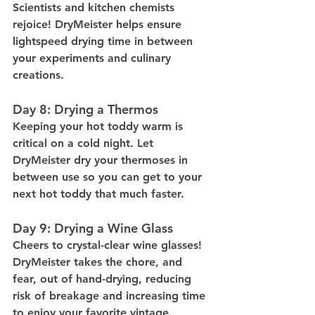
Scientists and kitchen chemists 
rejoice! DryMeister helps ensure 
lightspeed drying time in between 
your experiments and culinary 
creations.
Day 8: Drying a Thermos
Keeping your hot toddy warm is 
critical on a cold night. Let 
DryMeister dry your thermoses in 
between use so you can get to your 
next hot toddy that much faster.
Day 9: Drying a Wine Glass
Cheers to crystal-clear wine glasses! 
DryMeister takes the chore, and 
fear, out of hand-drying, reducing 
risk of breakage and increasing time 
to enjoy your favorite vintage.