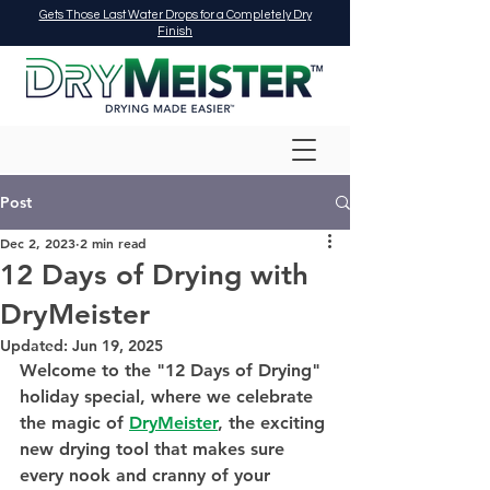
Gets Those Last Water Drops for a Completely Dry
Finish
Post
Dec 2, 2023
2 min read
12 Days of Drying with
DryMeister
Updated:
Jun 19, 2025
Welcome to the "12 Days of Drying" 
holiday special, where we celebrate 
the magic of 
DryMeister
, the exciting 
new drying tool that makes sure 
every nook and cranny of your 