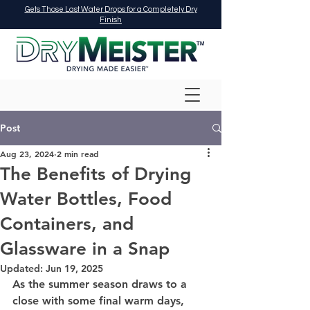
Gets Those Last Water Drops for a Completely Dry
Finish
Post
Aug 23, 2024
2 min read
The Benefits of Drying
Water Bottles, Food
Containers, and
Glassware in a Snap
Updated:
Jun 19, 2025
As the summer season draws to a 
close with some final warm days, 