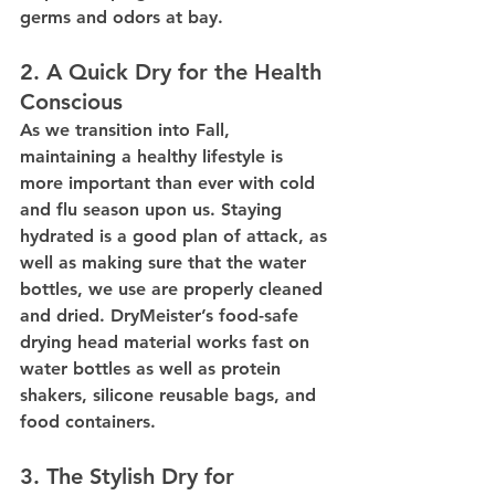
germs and odors at bay.
2. A Quick Dry for the Health 
Conscious
As we transition into Fall, 
maintaining a healthy lifestyle is 
more important than ever with cold 
and flu season upon us. Staying 
hydrated is a good plan of attack, as 
well as making sure that the water 
bottles, we use are properly cleaned 
and dried. DryMeister’s food-safe 
drying head material works fast on 
water bottles as well as protein 
shakers, silicone reusable bags, and 
food containers.
3. The Stylish Dry for 