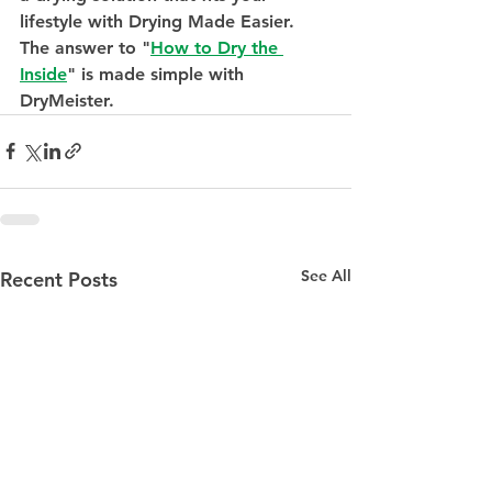
lifestyle with Drying Made Easier. 
The answer to "
How to Dry the 
Inside
" is made simple with 
DryMeister.
See All
Recent Posts