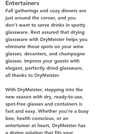
Entertainers
Fall gatherings and cozy dinners are 
just around the corner, and you 
don’t want to serve drinks in spotty 
glassware. Rest assured that drying 
glassware with DryMeister helps you 
eliminate those spots on your wine 
glasses, decanters, and champagne 
glasses. Impress your guests with 
elegant, perfectly dried glassware, 
all thanks to DryMeister.
With DryMeister, stepping into the 
new season with dry, ready-to-use, 
spot-free glasses and containers is 
fast and easy. Whether you’re a busy 
bee, health conscious, or an 
entertainer at heart, DryMeister has 
a drying solution that fits your 