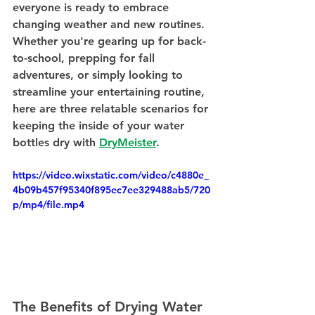
everyone is ready to embrace 
changing weather and new routines. 
Whether you're gearing up for back-
to-school, prepping for fall 
adventures, or simply looking to 
streamline your entertaining routine, 
here are three relatable scenarios for 
keeping the inside of your water 
bottles dry with 
DryMeister
.
https://video.wixstatic.com/video/c4880e_
4b09b457f95340f895ec7ee329488ab5/720
p/mp4/file.mp4
The Benefits of Drying Water 