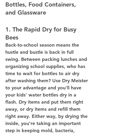
Bottles, Food Containers, 
and Glassware
1. The Rapid Dry for Busy 
Bees
Back-to-school season means the 
hustle and bustle is back in full 
swing. Between packing lunches and 
organizing school supplies, who has 
time to wait for bottles to air dry 
after washing them? Use Dry Meister 
to your advantage and you’ll have 
your kids' water bottles dry in a 
flash. Dry items and put them right 
away, or dry items and refill them 
right away. Either way, by drying the 
inside, you’re taking an important 
step in keeping mold, bacteria, 