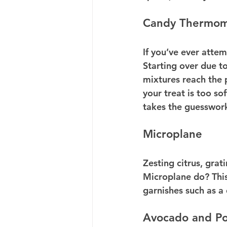
Candy Thermom
If you’ve ever atte
Starting over due t
mixtures reach the 
your treat is too so
takes the guesswork
Microplane
Zesting citrus, grat
Microplane do? This 
garnishes such as a 
Avocado and Po