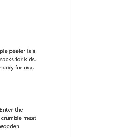
le peeler is a 
acks for kids. 
ready for use. 
Enter the 
 crumble meat 
a wooden 