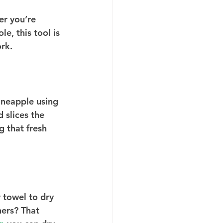
er you’re 
, this tool is 
ork.
ineapple using 
 slices the 
g that fresh 
 towel to dry 
ners? That 