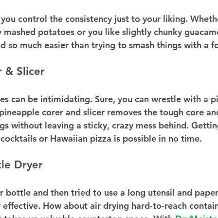
you control the consistency just to your liking. Wheth
mashed potatoes or you like slightly chunky guacamole
nd so much easier than trying to smash things with a f
 & Slicer
es can be intimidating. Sure, you can wrestle with a p
 pineapple corer and slicer removes the tough core and
ings without leaving a sticky, crazy mess behind. Gettin
, cocktails or Hawaiian pizza is possible in no time.
le Dryer
 bottle and then tried to use a long utensil and paper
y effective. How about air drying hard-to-reach contai