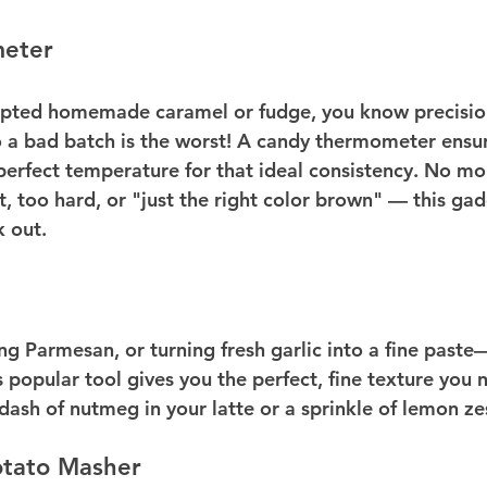
eter
mpted homemade caramel or fudge, you know precision
o a bad batch is the worst! A candy thermometer ensur
perfect temperature for that ideal consistency. No mor
ft, too hard, or "just the right color brown" — this gad
 out.
ing Parmesan, or turning fresh garlic into a fine paste
popular tool gives you the perfect, fine texture you n
dash of nutmeg in your latte or a sprinkle of lemon ze
tato Masher