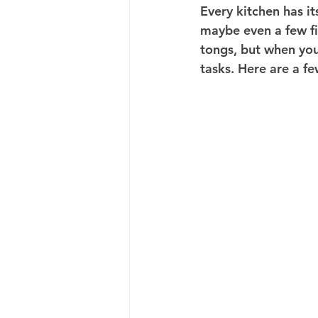
Every kitchen has i
maybe even a few fin
tongs, but when you 
tasks. Here are a f