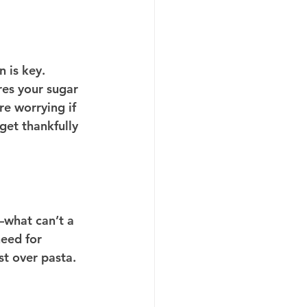
 is key. 
es your sugar 
e worrying if 
get thankfully 
—what can’t a 
eed for 
st over pasta.