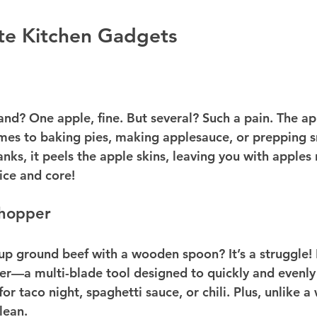
te Kitchen Gadgets
nd? One apple, fine. But several? Such a pain. The app
omes to baking pies, making applesauce, or prepping sn
nks, it peels the apple skins, leaving you with apples 
ice and core!
hopper
 up ground beef with a wooden spoon? It’s a struggle! 
r—a multi-blade tool designed to quickly and evenly
 for taco night, spaghetti sauce, or chili. Plus, unlike 
lean.