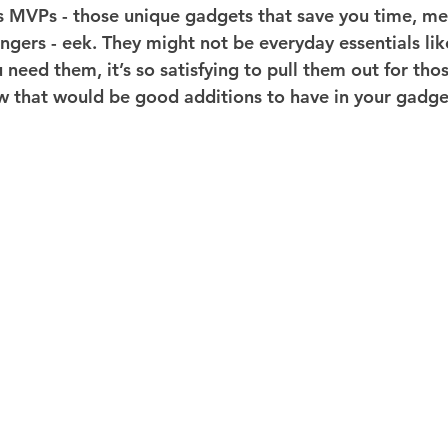
ts MVPs - those unique gadgets that save you time, me
gers - eek. They might not be everyday essentials like
need them, it’s so satisfying to pull them out for thos
ew that would be good additions to have in your gadge