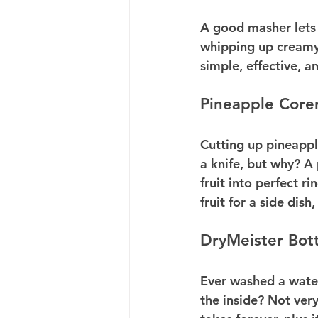
A good masher lets 
whipping up creamy 
simple, effective, a
Pineapple Corer
Cutting up pineappl
a knife, but why? A
fruit into perfect r
fruit for a side dish
DryMeister Bott
Ever washed a water
the inside? Not ver