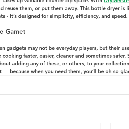
it takes up valuable countertop space. With 
DryMeiste
nd reuse them, or put them away. This bottle dryer is 
s - it’s designed for simplicity, efficiency, and speed.
he Gamet
en gadgets may not be everyday players, but their usef
cooking faster, easier, cleaner and sometimes safer. S
out adding any of these, or others, to your collection,
 it — because when you need them, you’ll be oh-so-glad