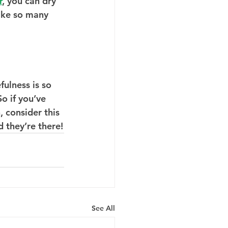
r
, you can dry 
like so many 
ulness is so 
o if you’ve 
 consider this 
 they’re there!
See All