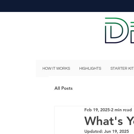
HOW IT WORKS
HIGHLIGHTS
STARTER KIT
All Posts
Feb 19, 2025
2 min read
What's Y
Updated:
Jun 19, 2025