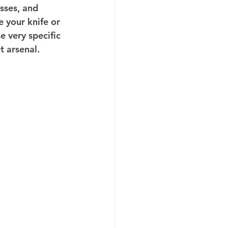
sses, and 
 your knife or 
e very specific 
t arsenal.