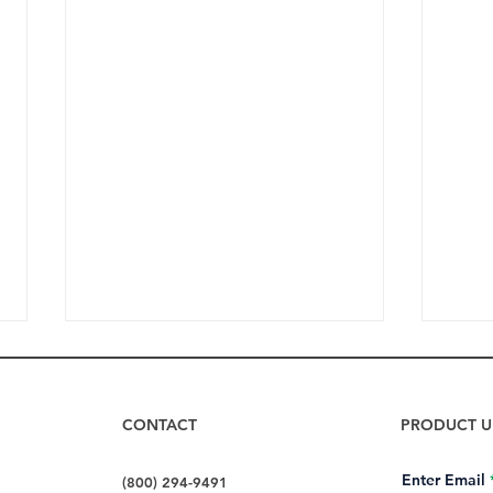
CONTACT
PRODUCT U
Enter Email
(800) 294-9491