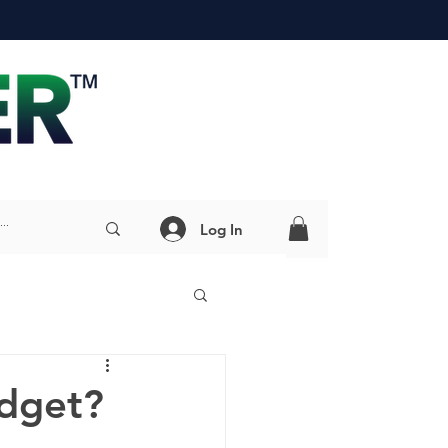
Log In
adget?