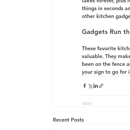
takes forever, plus 
things in seconds a
other kitchen gadget
Gadgets Run t
These favorite kitch
valuable. They make 
been on the fence ab
your sign to go for
Recent Posts