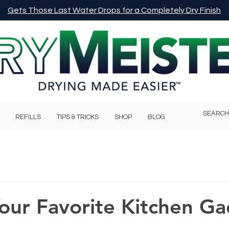
Gets Those Last Water Drops for a Completely Dry Finish
REFILLS
TIPS & TRICKS
SHOP
BLOG
our Favorite Kitchen G