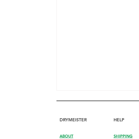
DRYMEISTER
HELP
ABOUT
SHIPPING