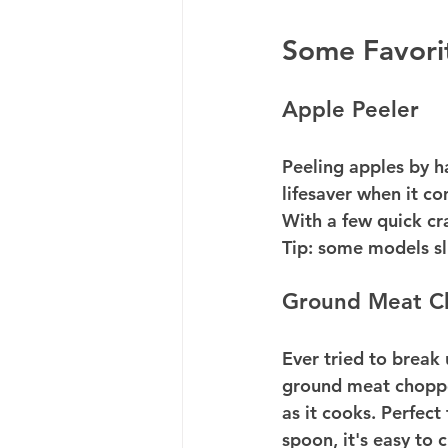
Some Favori
Apple Peeler
Peeling apples by ha
lifesaver when it c
With a few quick cra
Tip: some models sl
Ground Meat C
Ever tried to break
ground meat choppe
as it cooks. Perfect
spoon, it's easy to c