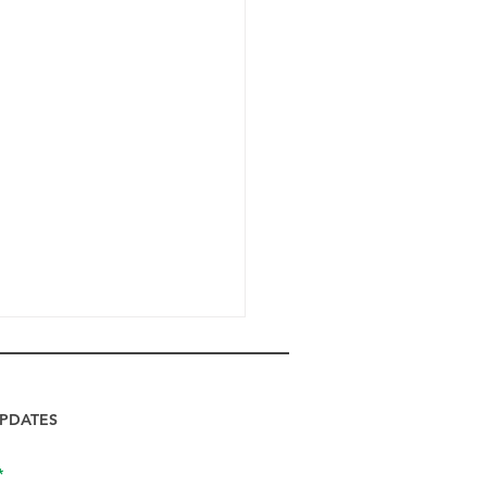
PDATES