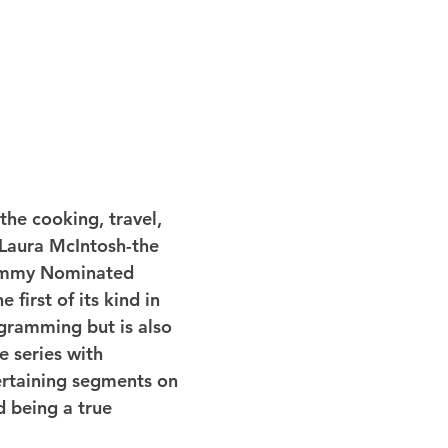
the cooking, travel, 
h Laura McIntosh-the 
Emmy Nominated 
e first of its kind in 
gramming but is also 
e series with 
ertaining segments on 
d being a true 