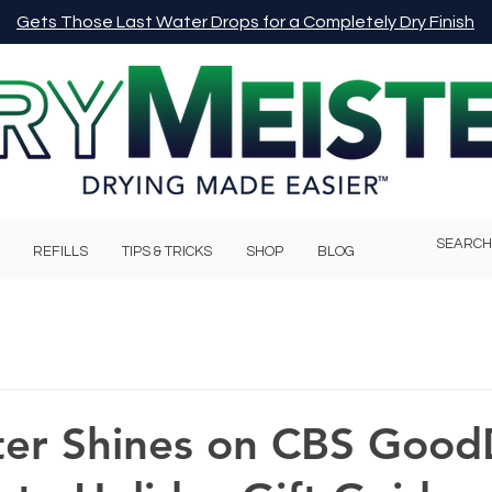
Gets Those Last Water Drops for a Completely Dry Finish
REFILLS
TIPS & TRICKS
SHOP
BLOG
ter Shines on CBS Good