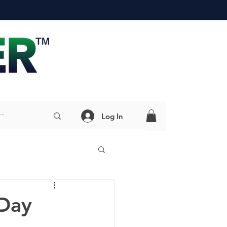
Log In
Day