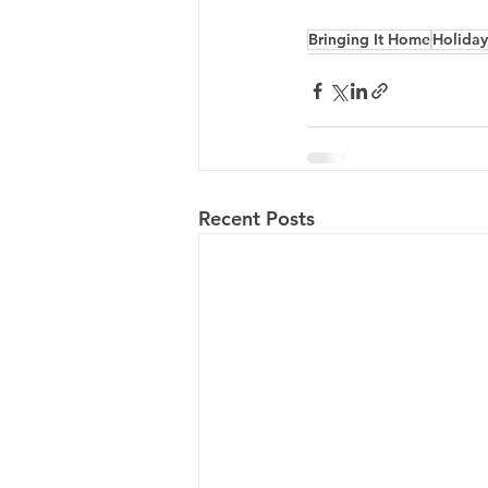
Bringing It Home
Holiday
Recent Posts