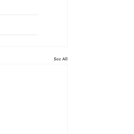
See All