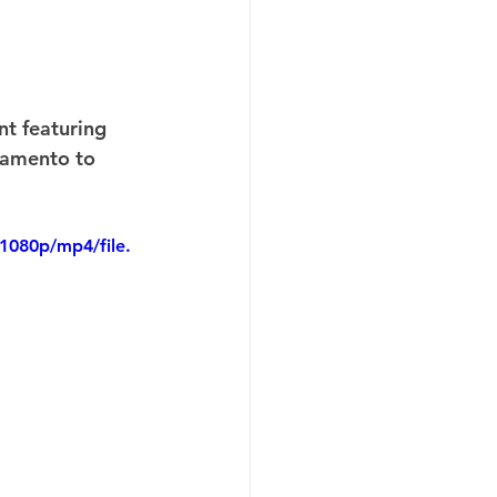
t featuring 
ramento to 
1080p/mp4/file.