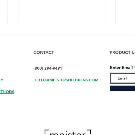
CONTACT
PRODUCT U
Enter Email
(800) 294-9491
CY
HELLO@MEISTERSOLUTIONS.COM
How to Dry Bottles Fast
Don’
with DryMeister
Your
ETHODS
Your