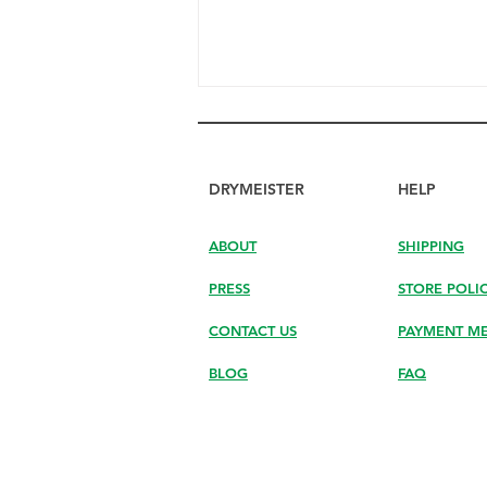
DRYMEISTER
HELP
ABOUT
SHIPPING
PRESS
STORE POLI
Discover How DryMeister
Helps You Finish Drying the
CONTACT US
PAYMENT M
Last Drops Your Hand Can’t
Reach
BLOG
FAQ