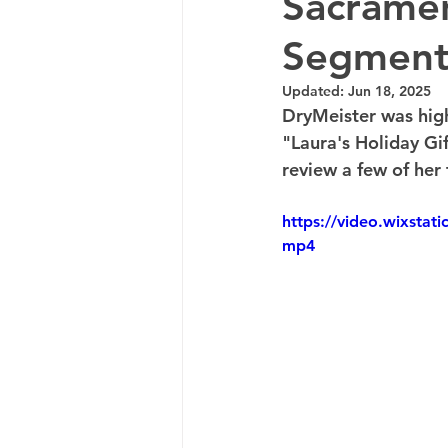
Sacramen
Segmen
Updated:
Jun 18, 2025
DryMeister was hig
"Laura's Holiday G
review a few of her f
https://video.wixsta
mp4