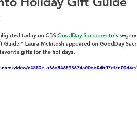
to Holiday Gift Guide
t
hlighted today on CBS 
GoodDay Sacramento's
 segmen
ift Guide." Laura McIntosh appeared on GoodDay Sac
avorite gifts for the holidays.
tic.com/video/c4880e_a66a846595674a00bb04b07efcd00d4e/