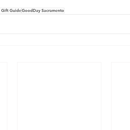
 Gift Guide
GoodDay Sacramento