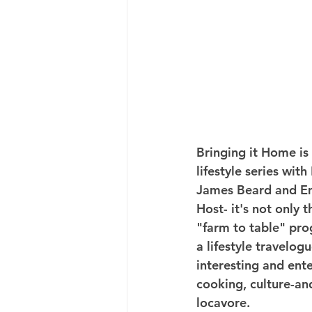
Bringing it Home is 
lifestyle series wit
James Beard and 
Host- it's not only th
"farm to table" pro
a lifestyle travelogu
interesting and ent
cooking, culture-an
locavore.