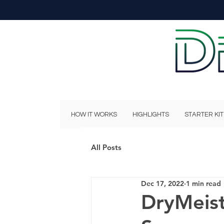
HOW IT WORKS
HIGHLIGHTS
STARTER KIT
All Posts
Dec 17, 2022
1 min read
DryMeis