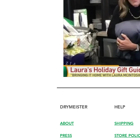
DRYMEISTER
HELP
ABOUT
SHIPPING
PRESS
STORE POLI