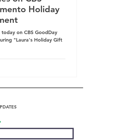
mento Holiday
ment
ed today on CBS GoodDay
ring "Laura's Holiday Gift
PDATES