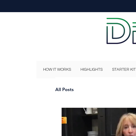
HOW IT WORKS
HIGHLIGHTS
STARTER KIT
All Posts