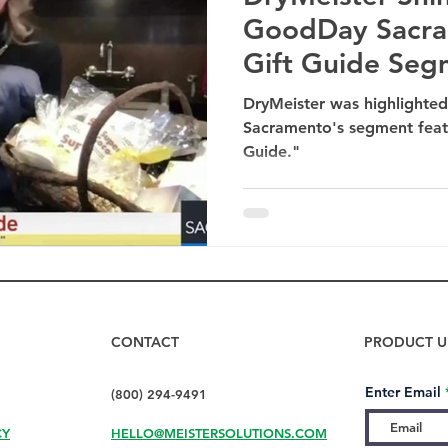
GoodDay Sacra
Gift Guide Seg
DryMeister was highlight
Sacramento's segment featu
Guide."
CONTACT
PRODUCT U
Enter Email
(800) 294-9491
CY
HELLO@MEISTERSOLUTIONS.COM