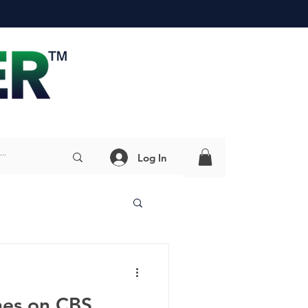
Log In
nes on CBS