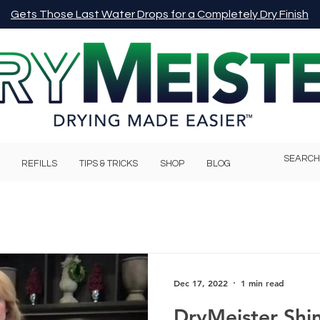
Gets Those Last Water Drops for a Completely Dry Finish
REFILLS
TIPS & TRICKS
SHOP
BLOG
Dec 17, 2022
1 min read
DryMeister Shi