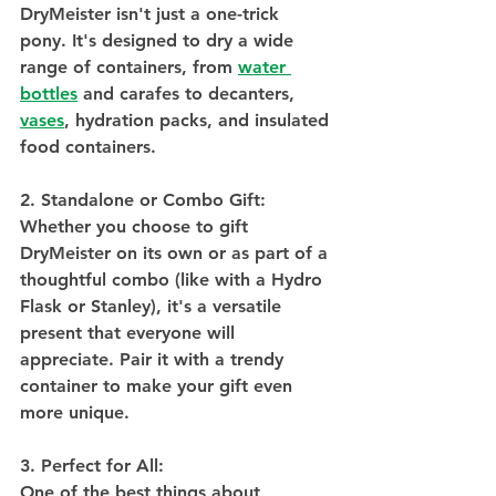
DryMeister isn't just a one-trick 
pony. It's designed to dry a wide 
range of containers, from 
water 
bottles
 and carafes to decanters, 
vases
, hydration packs, and insulated 
food containers. 
2. Standalone or Combo Gift:
Whether you choose to gift 
DryMeister on its own or as part of a 
thoughtful combo (like with a Hydro 
Flask or Stanley), it's a versatile 
present that everyone will 
appreciate. Pair it with a trendy 
container to make your gift even 
more unique.
3. Perfect for All:
One of the best things about 