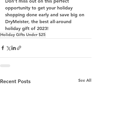
Don’t miss out on this perfect 
opportunity to get your holiday 
shopping done early and save big on 
DryMeister, the best all-around 
holiday gift of 2023!
Holiday Gifts Under $25
See All
Recent Posts