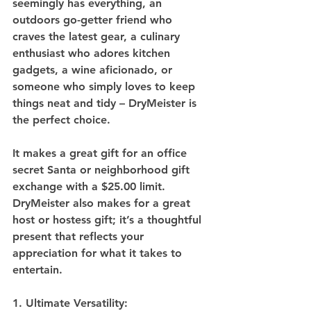
seemingly has everything, an 
outdoors go-getter friend who 
craves the latest gear, a culinary 
enthusiast who adores kitchen 
gadgets, a wine aficionado, or 
someone who simply loves to keep 
things neat and tidy – DryMeister is 
the perfect choice. 
It makes a great gift for an office 
secret Santa or neighborhood gift 
exchange with a $25.00 limit. 
DryMeister also makes for a great 
host or hostess gift; it’s a thoughtful 
present that reflects your 
appreciation for what it takes to 
entertain.
1. Ultimate Versatility: