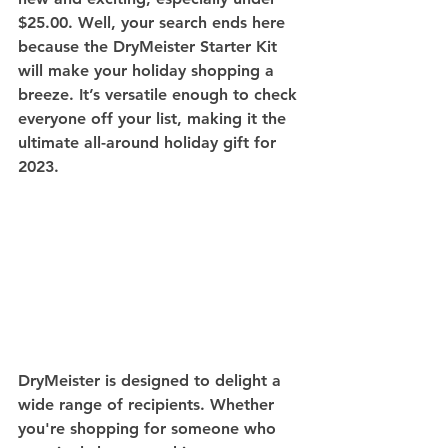
$25.00. Well, your search ends here 
because the DryMeister Starter Kit 
will make your holiday shopping a 
breeze. It’s versatile enough to check 
everyone off your list, making it the 
ultimate all-around holiday gift for 
2023.
DryMeister is designed to delight a 
wide range of recipients. Whether 
you're shopping for someone who 