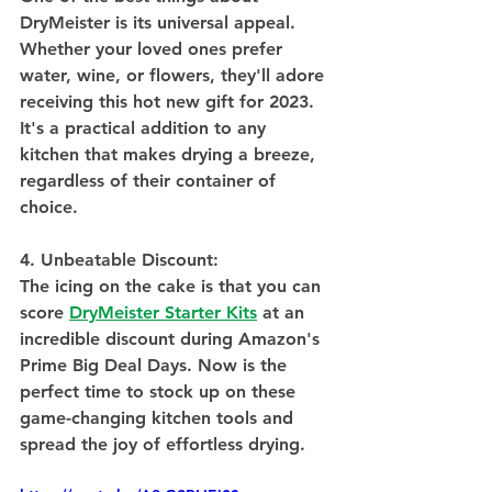
DryMeister is its universal appeal. 
Whether your loved ones prefer 
water, wine, or flowers, they'll adore 
receiving this hot new gift for 2023. 
It's a practical addition to any 
kitchen that makes drying a breeze, 
regardless of their container of 
choice.
4. Unbeatable Discount:
The icing on the cake is that you can 
score 
DryMeister Starter Kits
 at an 
incredible discount during Amazon's 
Prime Big Deal Days. Now is the 
perfect time to stock up on these 
game-changing kitchen tools and 
spread the joy of effortless drying. 