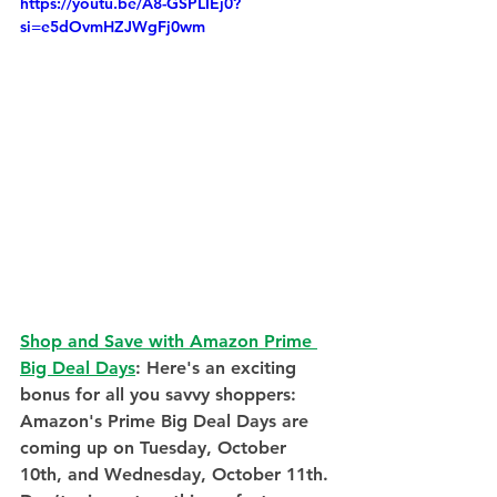
https://youtu.be/A8-GSPLIEj0?
si=e5dOvmHZJWgFj0wm
Shop and Save with Amazon Prime 
Big Deal Days
: Here's an exciting 
bonus for all you savvy shoppers: 
Amazon's Prime Big Deal Days are 
coming up on Tuesday, October 
10th, and Wednesday, October 11th. 