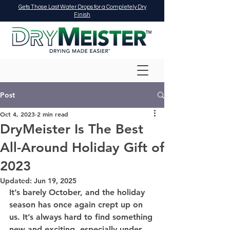
Gets Those Last Water Drops for a Completely Dry
Finish
Post
Oct 4, 2023
2 min read
DryMeister Is The Best
All-Around Holiday Gift of
2023
Updated:
Jun 19, 2025
It’s barely October, and the holiday 
season has once again crept up on 
us. It’s always hard to find something 
new and exciting, especially under 