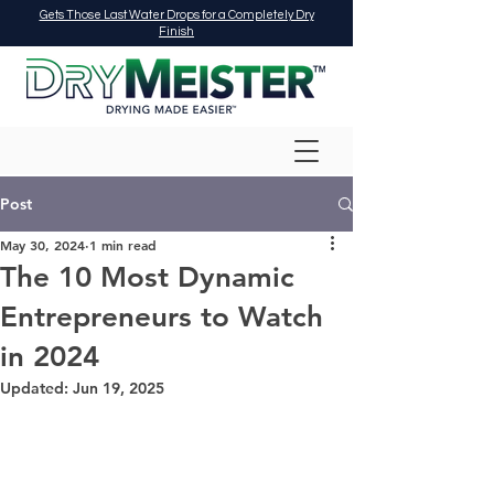
Gets Those Last Water Drops for a Completely Dry
Finish
Post
May 30, 2024
1 min read
The 10 Most Dynamic
Entrepreneurs to Watch
in 2024
Updated:
Jun 19, 2025