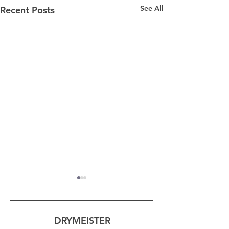
See All
Recent Posts
DRYMEISTER