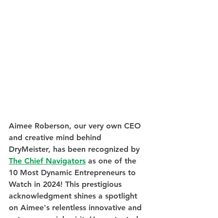
Aimee Roberson, our very own CEO 
and creative mind behind 
DryMeister, has been recognized by 
The Chief Navigators
 as one of the 
10 Most Dynamic Entrepreneurs to 
Watch in 2024! This prestigious 
acknowledgment shines a spotlight 
on Aimee's relentless innovative and 