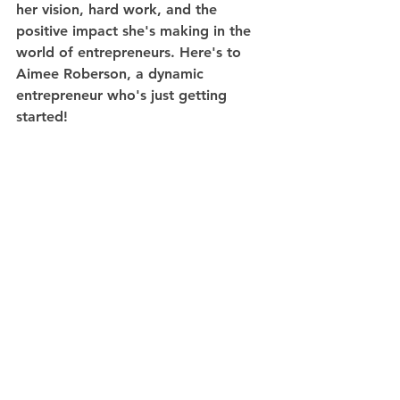
her vision, hard work, and the 
positive impact she's making in the 
world of entrepreneurs. Here's to 
Aimee Roberson, a dynamic 
entrepreneur who's just getting 
started!