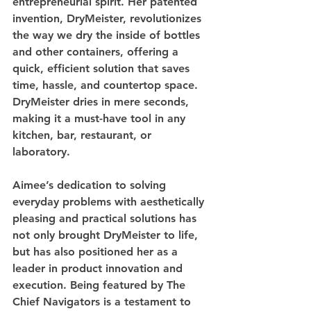
entrepreneurial spirit. Her patented 
invention, DryMeister, revolutionizes 
the way we dry the inside of bottles 
and other containers, offering a 
quick, efficient solution that saves 
time, hassle, and countertop space. 
DryMeister dries in mere seconds, 
making it a must-have tool in any 
kitchen, bar, restaurant, or 
laboratory.
Aimee’s dedication to solving 
everyday problems with aesthetically 
pleasing and practical solutions has 
not only brought DryMeister to life, 
but has also positioned her as a 
leader in product innovation and 
execution. Being featured by The 
Chief Navigators is a testament to 