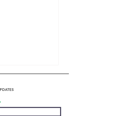
PDATES