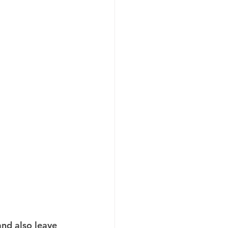
and also leave 