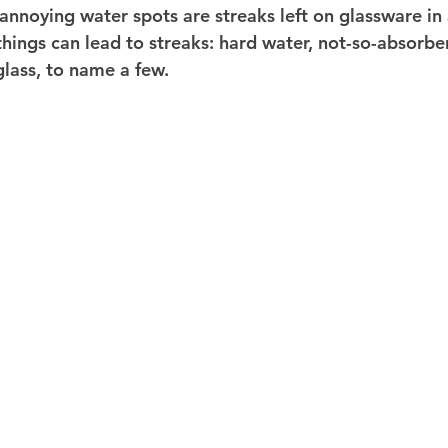
 annoying water spots are streaks left on glassware in
hings can lead to streaks: hard water, not-so-absorbe
glass, to name a few.