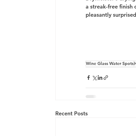
a streak-free finish
pleasantly surprised
Wine Glass Water Spots
Recent Posts