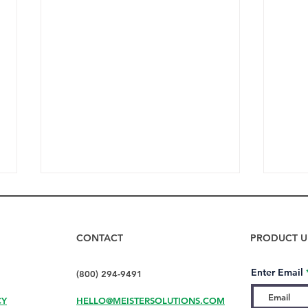
CONTACT
PRODUCT U
Enter Email
(800) 294-9491
CY
HELLO@MEISTERSOLUTIONS.COM