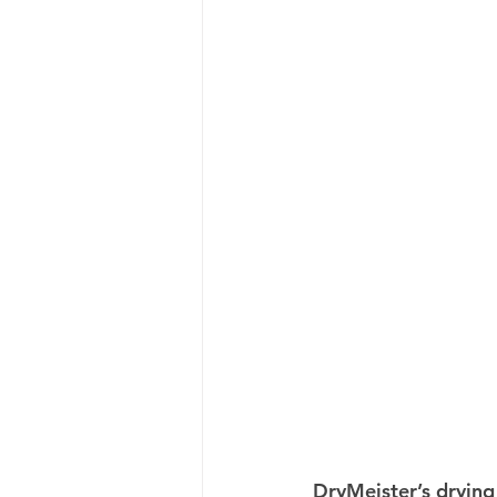
DryMeister’s drying