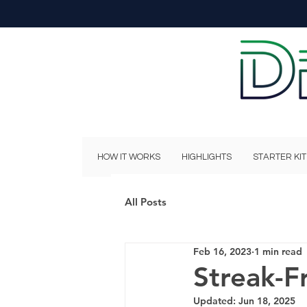
HOW IT WORKS
HIGHLIGHTS
STARTER KIT
All Posts
Feb 16, 2023
1 min read
Streak-F
Updated:
Jun 18, 2025