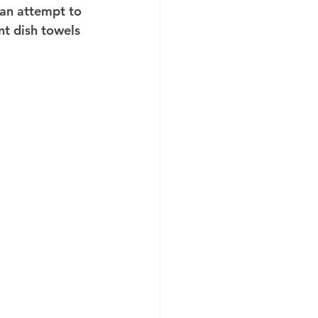
 an attempt to 
nt dish towels 