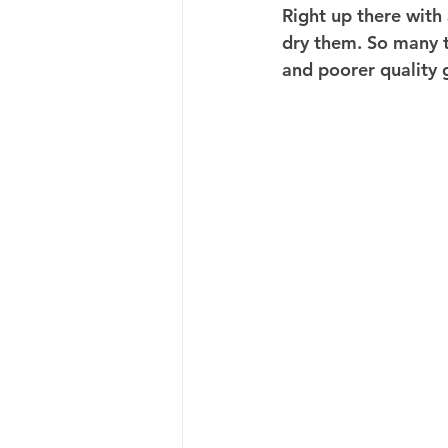
Right up there with
dry them. So many t
and poorer quality 