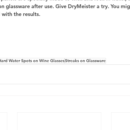
 on glassware after use. Give DryMeister a try. You mig
 with the results.
Hard Water Spots on Wine Glasses
Streaks on Glassware