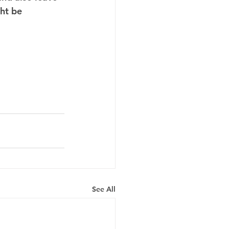
ht be 
See All