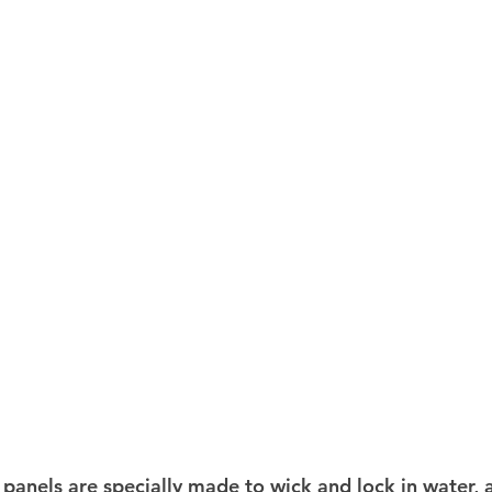
 panels are specially made to wick and lock in water, 