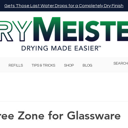
Gets Those Last Water Drops for a Completely Dry Finish
REFILLS
TIPS & TRICKS
SHOP
BLOG
ree Zone for Glassware