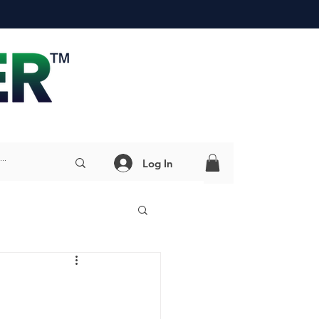
Log In