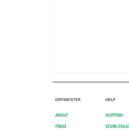
DRYMEISTER
HELP
ABOUT
SHIPPING
PRESS
STORE POLI