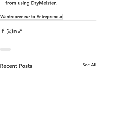
from using DryMeister.
Wantrepreneur to Entrepreneur
See All
Recent Posts