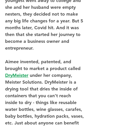
youngest went away to college and 
she and her husband were empty 
nesters, they decided not to make 
any big life changes for a year. But 5 
months later, Covid hit. And it was 
then that she started her journey to 
become a business owner and 
entrepreneur.
Aimee invented, patented, and 
brought to market a product called 
DryMeister
 under her company, 
Meister Solutions. DryMeister is a 
drying tool that dries the inside of 
containers that you can’t reach 
inside to dry - things like reusable 
water bottles, wine glasses, carafes, 
baby bottles, hydration packs, vases, 
etc. Just about anyone can benefit 