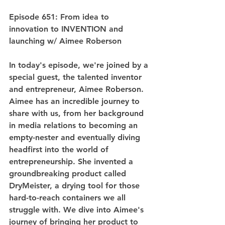
Episode 651: From idea to 
innovation to INVENTION and 
launching w/ Aimee Roberson
In today's episode, we're joined by a 
special guest, the talented inventor 
and entrepreneur, Aimee Roberson. 
Aimee has an incredible journey to 
share with us, from her background 
in media relations to becoming an 
empty-nester and eventually diving 
headfirst into the world of 
entrepreneurship. She invented a 
groundbreaking product called 
DryMeister, a drying tool for those 
hard-to-reach containers we all 
struggle with. We dive into Aimee's 
journey of bringing her product to 