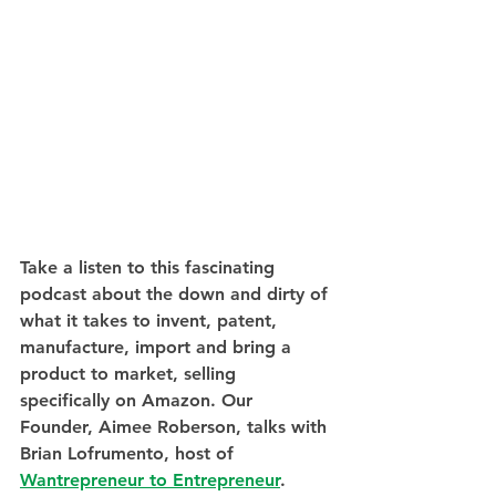
Take a listen to this fascinating 
podcast about the down and dirty of 
what it takes to invent, patent, 
manufacture, import and bring a 
product to market, selling 
specifically on Amazon. Our 
Founder, Aimee Roberson, talks with 
Brian Lofrumento, host of 
Wantrepreneur to Entrepreneur
.