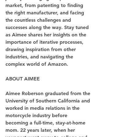
market, from patenting to finding 
the right manufacturer, and facing 
the countless challenges and 
successes along the way. Stay tuned 
as Aimee shares her insights on the 
importance of iterative processes, 
drawing inspiration from other 
industries, and navigating the 
complex world of Amazon.
ABOUT AIMEE
Aimee Roberson graduated from the 
University of Southern California and 
worked in media relations in the 
motorcycle industry before 
becoming a full-time, stay-at-home 
mom. 22 years later, when her 