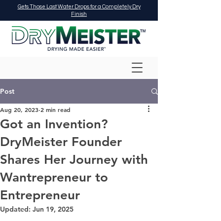
Gets Those Last Water Drops for a Completely Dry
Finish
Post
Aug 20, 2023
2 min read
Got an Invention?
DryMeister Founder
Shares Her Journey with
Wantrepreneur to
Entrepreneur
Updated:
Jun 19, 2025