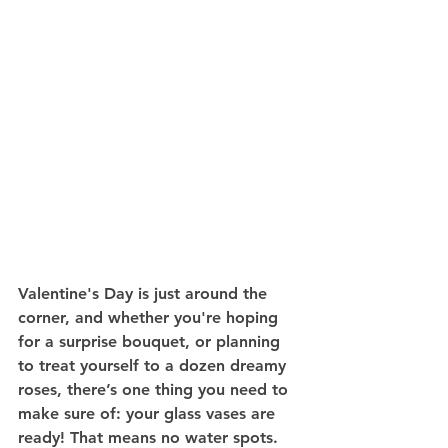
Valentine's Day is just around the 
corner, and whether you're hoping 
for a surprise bouquet, or planning 
to treat yourself to a dozen dreamy 
roses, there’s one thing you need to 
make sure of: your glass vases are 
ready! That means no water spots. 