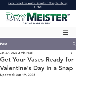
Gets Those Last Water Drops for a Completely Dry
Finish
Post
Jan 27, 2025
2 min read
Get Your Vases Ready for
Valentine’s Day in a Snap
Updated:
Jun 19, 2025