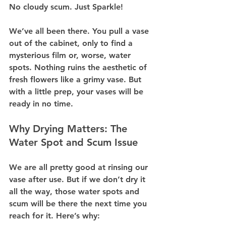
No cloudy scum. Just Sparkle!
We’ve all been there. You pull a vase 
out of the cabinet, only to find a 
mysterious film or, worse, water 
spots. Nothing ruins the aesthetic of 
fresh flowers like a grimy vase. But 
with a little prep, your vases will be 
ready in no time.
Why Drying Matters: The 
Water Spot and Scum Issue
We are all pretty good at rinsing our 
vase after use. But if we don’t dry it 
all the way, those water spots and 
scum will be there the next time you 
reach for it. Here’s why: