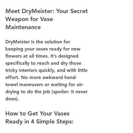
Meet DryMeister: Your Secret 
Weapon for Vase 
Maintenance
DryMeister is the solution for 
keeping your vases ready for new 
flowers at all times. It’s designed 
specifically to reach and dry those 
tricky interiors quickly, and with little 
effort. No more awkward hand-
towel maneuvers or waiting for air-
drying to do the job (spoiler: it never 
does).
How to Get Your Vases 
Ready in 4 Simple Steps: