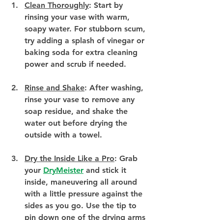
Clean Thoroughly
:
 Start by 
rinsing your vase with warm, 
soapy water. For stubborn scum, 
try adding a splash of vinegar or 
baking soda for extra cleaning 
power and scrub if needed.
Rinse and Shake
:
 After washing, 
rinse your vase to remove any 
soap residue, and shake the 
water out before drying the 
outside with a towel.
Dry the Inside Like a Pro
:
 Grab 
your 
DryMeister
 and stick it 
inside, maneuvering all around 
with a little pressure against the 
sides as you go. Use the tip to 
pin down one of the drying arms 