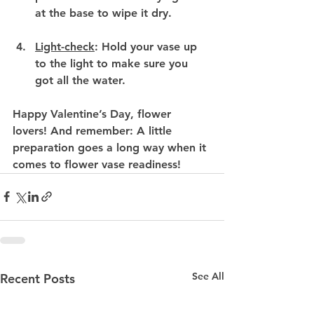
at the base to wipe it dry.
Light-check
:
 Hold your vase up 
to the light to make sure you 
got all the water.
Happy Valentine’s Day, flower 
lovers! And remember: A little 
preparation goes a long way when it 
comes to flower vase readiness!
See All
Recent Posts