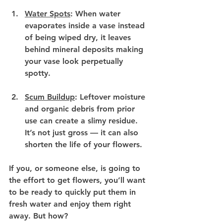
Water Spots
:
 When water 
evaporates inside a vase instead 
of being wiped dry, it leaves 
behind mineral deposits making 
your vase look perpetually 
spotty.
Scum Buildup
:
 Leftover moisture 
and organic debris from prior 
use can create a slimy residue. 
It’s not just gross — it can also 
shorten the life of your flowers.
If you, or someone else, is going to 
the effort to get flowers, you’ll want 
to be ready to quickly put them in 
fresh water and enjoy them right 
away. But how?