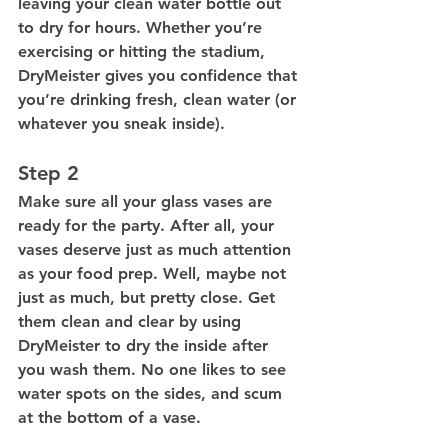
leaving your clean water bottle out 
to dry for hours. Whether you’re 
exercising or hitting the stadium, 
DryMeister gives you confidence that 
you’re drinking fresh, clean water (or 
whatever you sneak inside).
Step 2
Make sure all your glass vases are 
ready for the party. After all, your 
vases deserve just as much attention 
as your food prep. Well, maybe not 
just as much, but pretty close. Get 
them clean and clear by using 
DryMeister to dry the inside after 
you wash them. No one likes to see 
water spots on the sides, and scum 
at the bottom of a vase. 