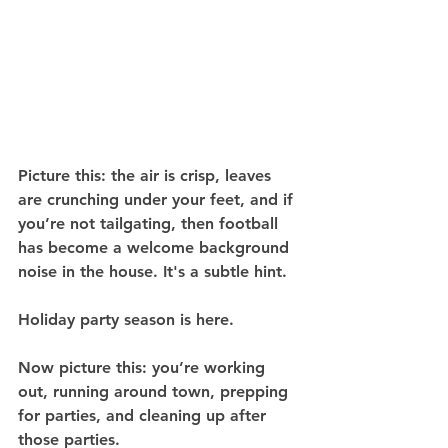
Picture this: the air is crisp, leaves 
are crunching under your feet, and if 
you’re not tailgating, then football 
has become a welcome background 
noise in the house. It's a subtle hint.
Holiday party season is here.
Now picture this: you’re working 
out, running around town, prepping 
for parties, and cleaning up after 
those parties.