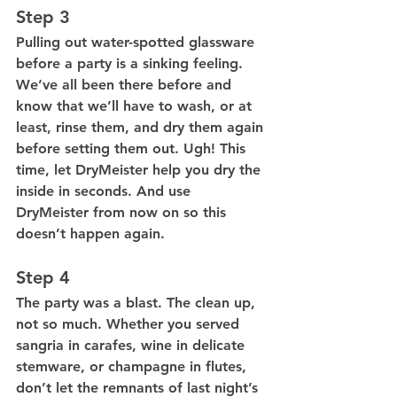
Step 3
Pulling out water-spotted glassware 
before a party is a sinking feeling. 
We’ve all been there before and 
know that we’ll have to wash, or at 
least, rinse them, and dry them again 
before setting them out. Ugh! This 
time, let DryMeister help you dry the 
inside in seconds. And use 
DryMeister from now on so this 
doesn’t happen again.
Step 4
The party was a blast. The clean up, 
not so much. Whether you served 
sangria in carafes, wine in delicate 
stemware, or champagne in flutes, 
don’t let the remnants of last night’s 