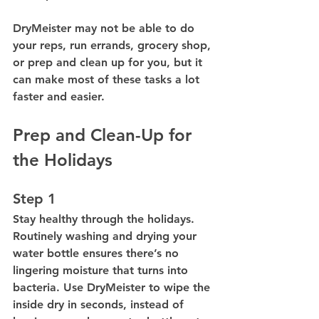
DryMeister may not be able to do 
your reps, run errands, grocery shop, 
or prep and clean up for you, but it 
can make most of these tasks a lot 
faster and easier.
Prep and Clean-Up for 
the Holidays
Step 1
Stay healthy through the holidays. 
Routinely washing and drying your 
water bottle ensures there’s no 
lingering moisture that turns into 
bacteria. Use DryMeister to wipe the 
inside dry in seconds, instead of 