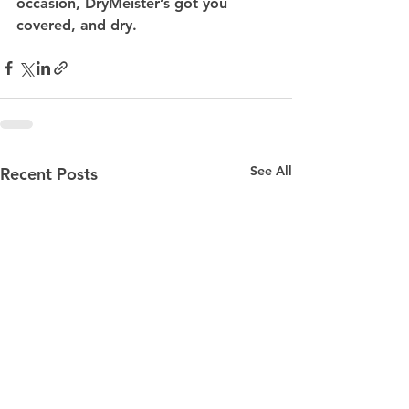
occasion, DryMeister’s got you 
covered, and dry.
See All
Recent Posts