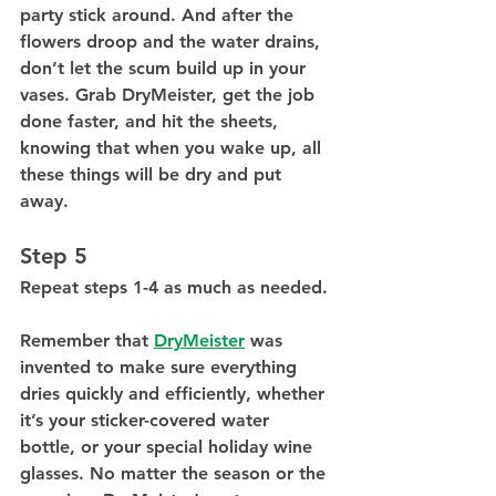
party stick around. And after the 
flowers droop and the water drains, 
don’t let the scum build up in your 
vases. Grab DryMeister, get the job 
done faster, and hit the sheets, 
knowing that when you wake up, all 
these things will be dry and put 
away. 
Step 5
Repeat steps 1-4 as much as needed.
Remember that 
DryMeister
 was 
invented to make sure everything 
dries quickly and efficiently, whether 
it’s your sticker-covered water 
bottle, or your special holiday wine 
glasses. No matter the season or the 