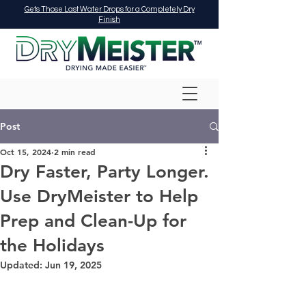
Gets Those Last Water Drops for a Completely Dry
Finish
Post
Oct 15, 2024
2 min read
Dry Faster, Party Longer.
Use DryMeister to Help
Prep and Clean-Up for
the Holidays
Updated:
Jun 19, 2025