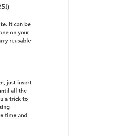
5!)
e. It can be 
yone on your 
arry reusable 
, just insert 
til all the 
u a trick to 
sing 
ve time and 