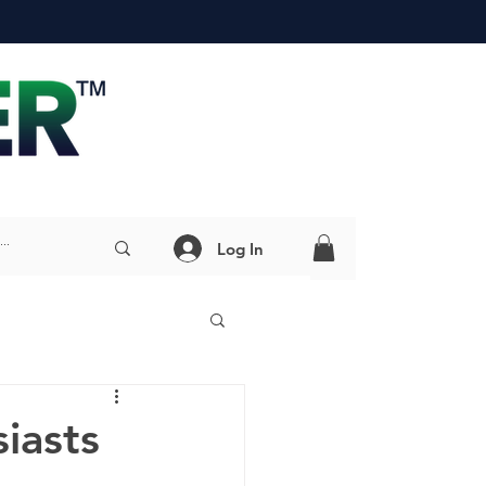
Log In
iasts