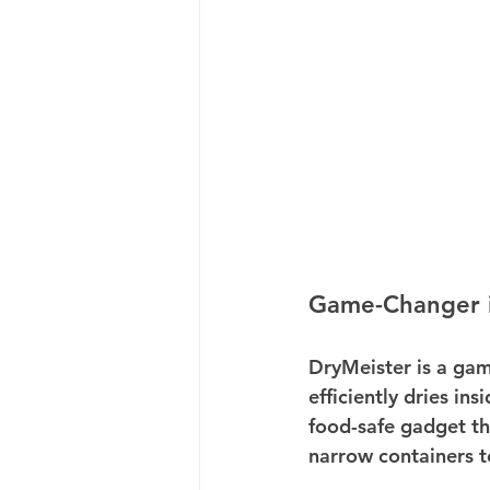
Game-Changer i
DryMeister is a gam
efficiently dries in
food-safe gadget th
narrow containers t