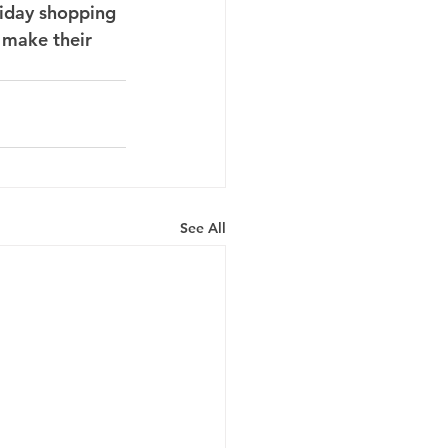
iday shopping 
d make their 
See All