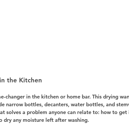
n the Kitchen
e-changer in the kitchen or home bar. This drying wan
side narrow bottles, decanters, water bottles, and stemw
at solves a problem anyone can relate to: how to get 
o dry any moisture left after washing.