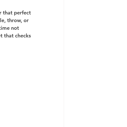
 that perfect 
e, throw, or 
time not 
t that checks 