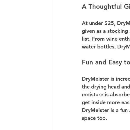
A Thoughtful Gi
At under $25, DryMei
given as a stocking 
list. From wine enth
water bottles, DryMe
Fun and Easy t
DryMeister is incred
the drying head and
moisture is absorbe
get inside more easi
DryMeister is a fun 
space too.