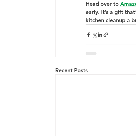
Head over to 
Amaz
early. It’s a gift t
kitchen cleanup a b
Recent Posts