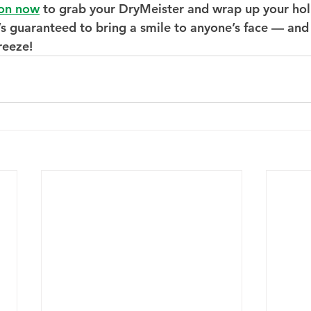
on now
 to grab your DryMeister and wrap up your hol
hat’s guaranteed to bring a smile to anyone’s face — an
reeze!