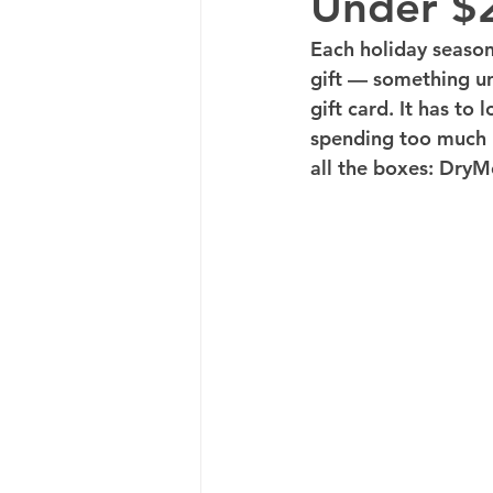
Under $
Each holiday season,
gift — something uni
gift card. It has to
spending too much m
all the boxes: DryM