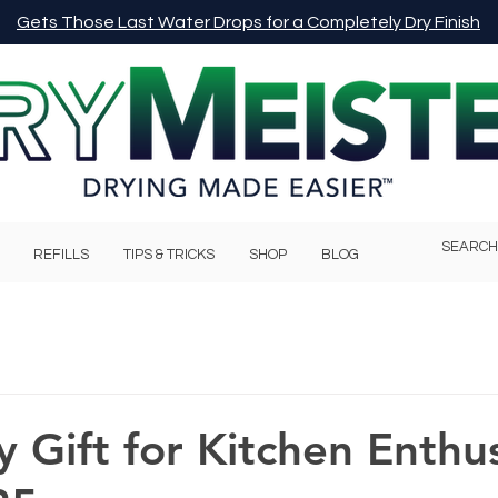
Gets Those Last Water Drops for a Completely Dry Finish
REFILLS
TIPS & TRICKS
SHOP
BLOG
y Gift for Kitchen Enthus