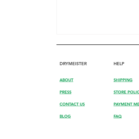
DRYMEISTER
HELP
ABOUT
SHIPPING
PRESS
STORE POLI
Discover How DryMeister
Helps You Finish Drying the
CONTACT US
PAYMENT M
Last Drops Your Hand Can’t
Reach
BLOG
FAQ