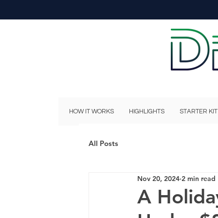
HOW IT WORKS
HIGHLIGHTS
STARTER KIT
All Posts
Nov 20, 2024
2 min read
A Holida