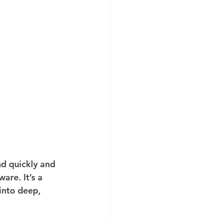
d quickly and 
are. It’s a 
into deep, 