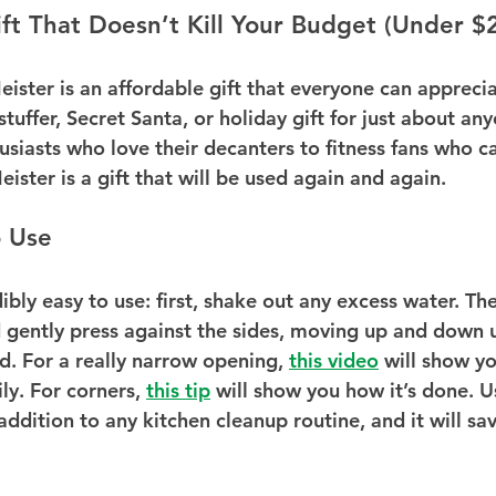
ft That Doesn’t Kill Your Budget (Under $2
ster is an affordable gift that everyone can appreciat
stuffer, Secret Santa, or holiday gift for just about an
usiasts who love their decanters to fitness fans who c
ister is a gift that will be used again and again.
o Use
ibly easy to use: first, shake out any excess water. Then
 gently press against the sides, moving up and down un
d. For a really narrow opening, 
this video
 will show yo
ly. For corners, 
this tip
 will show you how it’s done. U
addition to any kitchen cleanup routine, and it will sa