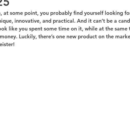
25
 at some point, you probably find yourself looking for
que, innovative, and practical. And it can’t be a candl
 look like you spent some time on it, while at the same 
oney. Luckily, there’s one new product on the marke
eister!