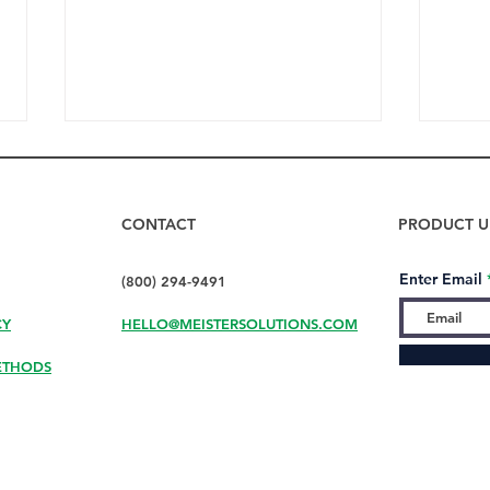
CONTACT
PRODUCT U
Enter Email
(800) 294-9491
CY
HELLO@MEISTERSOLUTIONS.COM
How to Dry Bottles Fast
Don’
with DryMeister
Your
ETHODS
Your