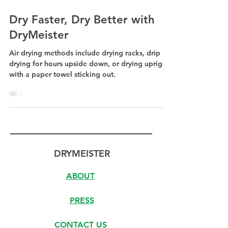
Dry Faster, Dry Better with
DryMeister
Air drying methods include drying racks, drip
drying for hours upside down, or drying upright
with a paper towel sticking out.
DRYMEISTER
ABOUT
PRESS
CONTACT US