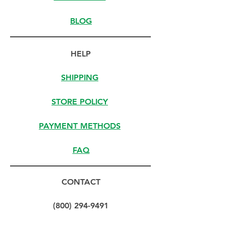
BLOG
HELP
SHIPPING
STORE POLICY
PAYMENT METHODS
FAQ
CONTACT
(800) 294-9491