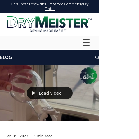
Gets Those Last Water Drops for a Completely Dry
Finish
BLOG
Load video
Jan 31, 2023
1 min read