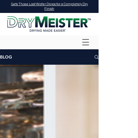
Gets Those Last Water Drops for a Completely Dry
Finish
BLOG