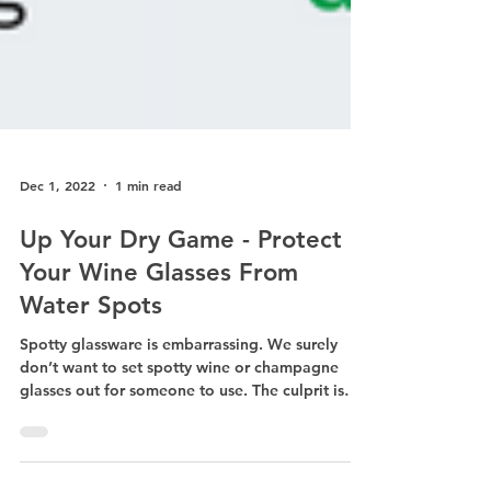
Dec 1, 2022
1 min read
Up Your Dry Game - Protect
Your Wine Glasses From
Water Spots
Spotty glassware is embarrassing. We surely
don’t want to set spotty wine or champagne
glasses out for someone to use. The culprit is
oftentimes letting the glassware air dry or sit on
wine glass drying racks before putting it away.