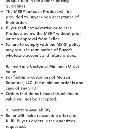
as specified in the Seller’s pricing
guidelines.
The MSRP for each Product will be
provided to Buyer upon acceptance of
their order.
Buyer shall not advertise or sell the
Products below the MSRP without prior
written approval from Seller.
Failure to comply with the MSRP policy
may result in termination of Buyer’s
wholesale account and future orders.
8. First-Time Customer Minimum Order
Value
For first-time customers of Meister
Solutions, LLC, the minimum order is one
case of any SKU.
Orders that do not meet this minimum
value will not be accepted.
9. Inventory Availability
Seller will make reasonable efforts to
fulfill Buyer’s orders in the quantities
requested.