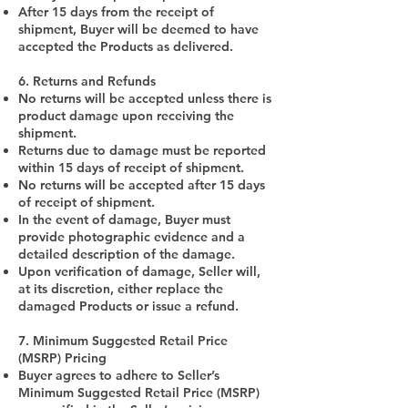
After 15 days from the receipt of
shipment, Buyer will be deemed to have
accepted the Products as delivered.
6. Returns and Refunds
No returns will be accepted unless there is
product damage upon receiving the
shipment.
Returns due to damage must be reported
within 15 days of receipt of shipment.
No returns will be accepted after 15 days
of receipt of shipment.
In the event of damage, Buyer must
provide photographic evidence and a
detailed description of the damage.
Upon verification of damage, Seller will,
at its discretion, either replace the
damaged Products or issue a refund.
7. Minimum Suggested Retail Price
(MSRP) Pricing
Buyer agrees to adhere to Seller’s
Minimum Suggested Retail Price (MSRP)