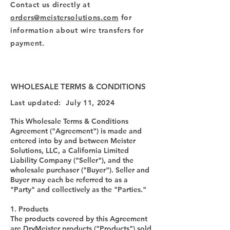
Contact us directly at
orders@meistersolutions.com
for
information about wire transfers for
payment.
WHOLESALE TERMS & CONDITIONS
Last updated: July 11, 2024
This Wholesale Terms & Conditions
Agreement ("Agreement") is made and
entered into by and between Meister
Solutions, LLC, a California Limited
Liability Company ("Seller"), and the
wholesale purchaser ("Buyer"). Seller and
Buyer may each be referred to as a
"Party" and collectively as the "Parties."
1. Products
The products covered by this Agreement
are DryMeister products ("Products") sold