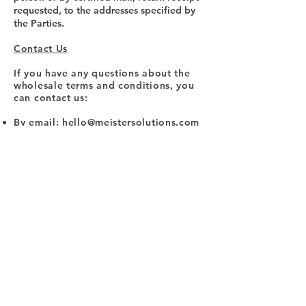
requested, to the addresses specified by
the Parties.
Contact Us
If you have any questions about the
wholesale terms and conditions, you
can contact us:
By email:
hello@meistersolutions.com
By visiting this page on our website:
https://www.drymeister.com/contact