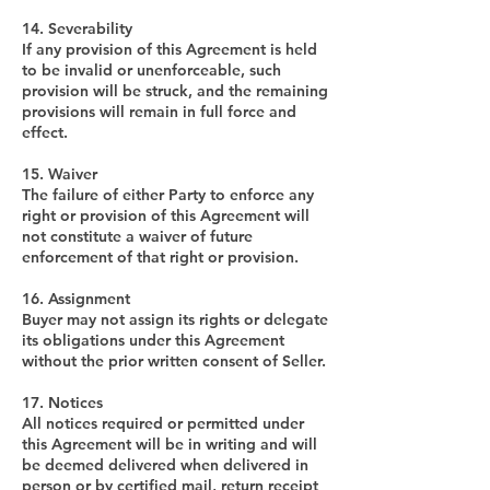
14. Severability
If any provision of this Agreement is held
to be invalid or unenforceable, such
provision will be struck, and the remaining
provisions will remain in full force and
effect.
15. Waiver
The failure of either Party to enforce any
right or provision of this Agreement will
not constitute a waiver of future
enforcement of that right or provision.
16. Assignment
Buyer may not assign its rights or delegate
its obligations under this Agreement
without the prior written consent of Seller.
17. Notices
All notices required or permitted under
this Agreement will be in writing and will
be deemed delivered when delivered in
person or by certified mail, return receipt