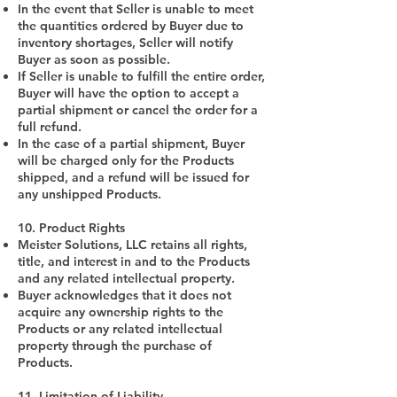
In the event that Seller is unable to meet
the quantities ordered by Buyer due to
inventory shortages, Seller will notify
Buyer as soon as possible.
If Seller is unable to fulfill the entire order,
Buyer will have the option to accept a
partial shipment or cancel the order for a
full refund.
In the case of a partial shipment, Buyer
will be charged only for the Products
shipped, and a refund will be issued for
any unshipped Products.
10. Product Rights
Meister Solutions, LLC retains all rights,
title, and interest in and to the Products
and any related intellectual property.
Buyer acknowledges that it does not
acquire any ownership rights to the
Products or any related intellectual
property through the purchase of
Products.
11. Limitation of Liability