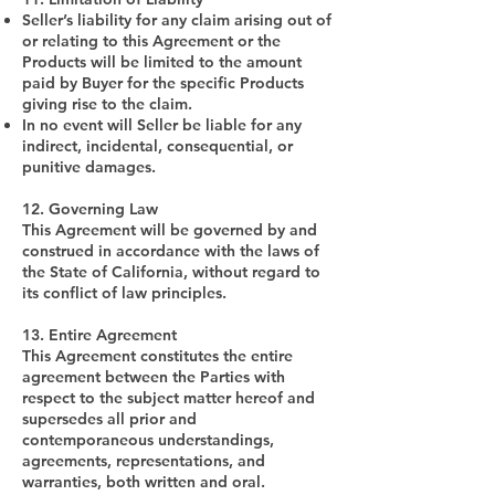
Seller’s liability for any claim arising out of
or relating to this Agreement or the
Products will be limited to the amount
paid by Buyer for the specific Products
giving rise to the claim.
In no event will Seller be liable for any
indirect, incidental, consequential, or
punitive damages.
12. Governing Law
This Agreement will be governed by and
construed in accordance with the laws of
the State of California, without regard to
its conflict of law principles.
13. Entire Agreement
This Agreement constitutes the entire
agreement between the Parties with
respect to the subject matter hereof and
supersedes all prior and
contemporaneous understandings,
agreements, representations, and
warranties, both written and oral.