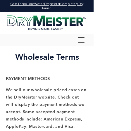
Gets Those Last Water Drops for a Completely Dry
Finish
Wholesale Terms
PAYMENT METHODS
We sell our wholesale priced cases on
the DryMeister website. Check out
will display the payment methods we
accept. Some accepted payment
methods include: American Express,
ApplePay, Mastercard, and Visa.