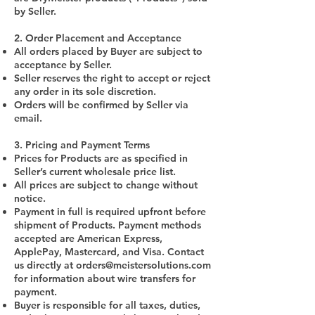
by Seller.
2. Order Placement and Acceptance
All orders placed by Buyer are subject to
acceptance by Seller.
Seller reserves the right to accept or reject
any order in its sole discretion.
Orders will be confirmed by Seller via
email.
3. Pricing and Payment Terms
Prices for Products are as specified in
Seller’s current wholesale price list.
All prices are subject to change without
notice.
Payment in full is required upfront before
shipment of Products. Payment methods
accepted are American Express,
ApplePay, Mastercard, and Visa. Contact
us directly at
orders@meistersolutions.com
for information about wire transfers for
payment.
Buyer is responsible for all taxes, duties,