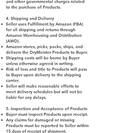
and other governmental charges related
to the purchase of Products.
4. Shipping and Delivery
Seller uses Fulfillment by Amazon (FBA)
for all shipping and returns through
Amazon Warehousing and Distribution
(AWD).
Amazon stores, picks, packs, ships, and
delivers the DryMeister Products to Buyer.
Shipping costs will be borne by Buyer
unless otherwise agreed in writing.
Risk of loss and title to Products will pass
to Buyer upon delivery to the shipping
carrier.
Seller will make reasonable efforts to
meet delivery schedules but will not be
liable for any delays.
5. Inspection and Acceptance of Products
Buyer must inspect Products upon receipt.
Any claims for damaged or missing
Products must be reported to Seller within
15 days of receipt of shipment.