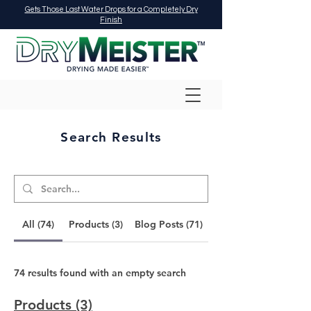
Gets Those Last Water Drops for a Completely Dry
Finish
Search Results
All (74)
Products (3)
Blog Posts (71)
74 results found with an empty search
Products (3)