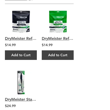
DryMeister Refills - 8 Standard Size Drying Heads
DryMeister Refills - 8 Small Size Drying Heads
$14.99
$14.99
Add to Cart
Add to Cart
DryMeister Starter Kit
$24.99