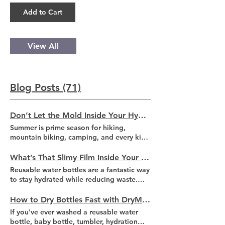
Add to Cart
View All
Blog Posts (71)
Don’t Let the Mold Inside Your Hydration Bladder Ruin Your Summer Adventures
Summer is prime season for hiking,
mountain biking, camping, and every kind
of outdoor adventure. When temperatures
climb, staying hydrated becomes
What’s That Slimy Film Inside Your Reusable Water Bottle?
essential. That's why hydration bladders
Reusable water bottles are a fantastic way
are a favorite among hikers and cyclists
to stay hydrated while reducing waste.
alike. They provide a larger amount of
However, if you've ever reached inside
convenient, hands-free access to water
and felt a thin, slippery coating, you've
How to Dry Bottles Fast with DryMeister
when you need it most. But before filling
likely encountered biofilm. This buildup of
If you've ever washed a reusable water
up the hydration pack that's been sitting
microorganisms can develop surprisingly
bottle, baby bottle, tumbler, hydration
in your closet since your last outdoor