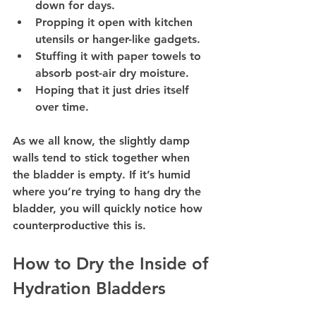
down for days.
Propping it open with kitchen 
utensils or hanger-like gadgets.
Stuffing it with paper towels to 
absorb post-air dry moisture.
Hoping that it just dries itself 
over time.
As we all know, the slightly damp 
walls tend to stick together when 
the bladder is empty. If it’s humid 
where you’re trying to hang dry the 
bladder, you will quickly notice how 
counterproductive this is.
How to Dry the Inside of 
Hydration Bladders