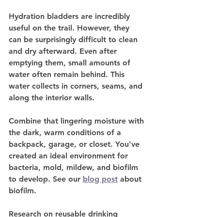
Hydration bladders are incredibly 
useful on the trail. However, they 
can be surprisingly difficult to clean 
and dry afterward. Even after 
emptying them, small amounts of 
water often remain behind. This 
water collects in corners, seams, and 
along the interior walls.
Combine that lingering moisture with 
the dark, warm conditions of a 
backpack, garage, or closet. You've 
created an ideal environment for 
bacteria, mold, mildew, and biofilm 
to develop. See our 
blog post
 about 
biofilm.
Research on reusable drinking 