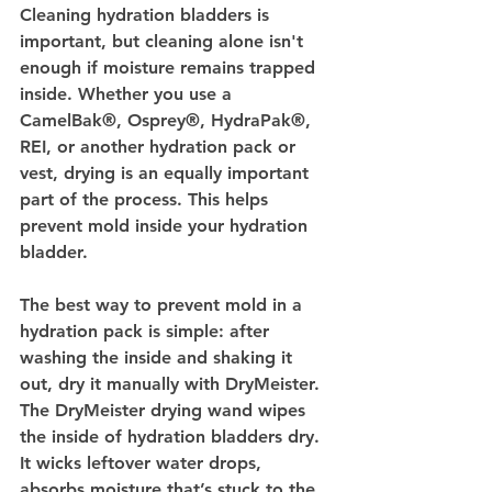
Cleaning hydration bladders is 
important, but cleaning alone isn't 
enough if moisture remains trapped 
inside. Whether you use a 
CamelBak®, Osprey®, HydraPak®, 
REI, or another hydration pack or 
vest, drying is an equally important 
part of the process. This helps 
prevent mold inside your hydration 
bladder.
The best way to prevent mold in a 
hydration pack is simple: after 
washing the inside and shaking it 
out, dry it manually with DryMeister. 
The DryMeister drying wand wipes 
the inside of hydration bladders dry. 
It wicks leftover water drops, 
absorbs moisture that’s stuck to the 