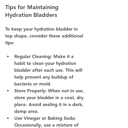
Tips for Maintaining 
Hydration Bladders
To keep your hydration bladder in 
top shape, consider these additional 
tips:
Regular Cleaning:
 Make it a 
habit to clean your hydration 
bladder after each use. This will 
help prevent any buildup of 
bacteria or mold.
Store Properly:
 When not in use, 
store your bladder in a cool, dry 
place. Avoid sealing it in a dark, 
damp area.
Use Vinegar or Baking Soda:
Occasionally, use a mixture of 