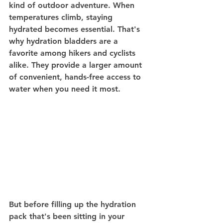
kind of outdoor adventure. When 
temperatures climb, staying 
hydrated becomes essential. That's 
why hydration bladders are a 
favorite among hikers and cyclists 
alike. They provide a larger amount 
of convenient, hands-free access to 
water when you need it most.
But before filling up the hydration 
pack that's been sitting in your 