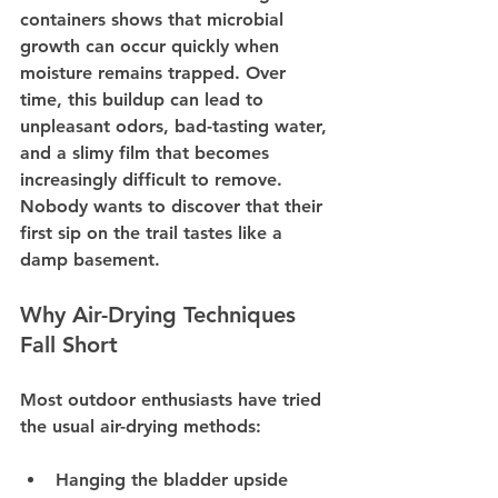
containers shows that microbial 
growth can occur quickly when 
moisture remains trapped. Over 
time, this buildup can lead to 
unpleasant odors, bad-tasting water, 
and a slimy film that becomes 
increasingly difficult to remove. 
Nobody wants to discover that their 
first sip on the trail tastes like a 
damp basement.
Why Air-Drying Techniques 
Fall Short
Most outdoor enthusiasts have tried 
the usual air-drying methods:
Hanging the bladder upside 