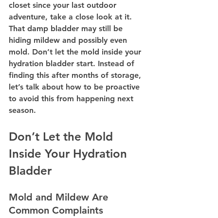
closet since your last outdoor 
adventure, take a close look at it. 
That damp bladder may still be 
hiding mildew and possibly even 
mold. Don’t let the mold inside your 
hydration bladder start. Instead of 
finding this after months of storage, 
let’s talk about how to be proactive 
to avoid this from happening next 
season.
Don’t Let the Mold 
Inside Your Hydration 
Bladder
Mold and Mildew Are 
Common Complaints