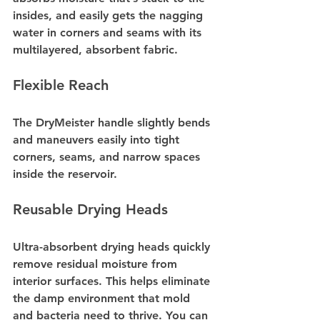
insides, and easily gets the nagging 
water in corners and seams with its 
multilayered, absorbent fabric.
Flexible Reach
The DryMeister handle slightly bends 
and maneuvers easily into tight 
corners, seams, and narrow spaces 
inside the reservoir.
Reusable Drying Heads
Ultra-absorbent drying heads quickly 
remove residual moisture from 
interior surfaces. This helps eliminate 
the damp environment that mold 
and bacteria need to thrive. You can 