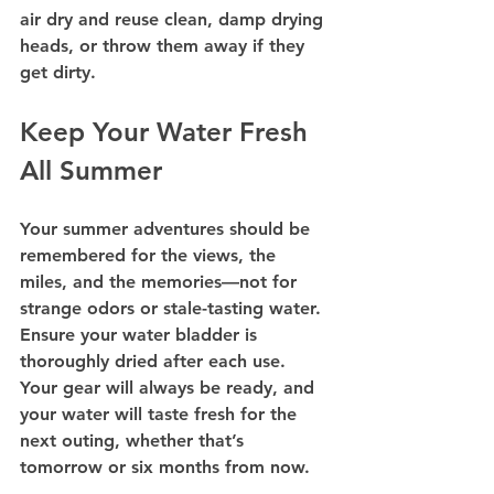
air dry and reuse clean, damp drying 
heads, or throw them away if they 
get dirty.
Keep Your Water Fresh 
All Summer
Your summer adventures should be 
remembered for the views, the 
miles, and the memories—not for 
strange odors or stale-tasting water. 
Ensure your water bladder is 
thoroughly dried after each use. 
Your gear will always be ready, and 
your water will taste fresh for the 
next outing, whether that’s 
tomorrow or six months from now.