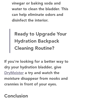
vinegar or baking soda and 
water to clean the bladder. This 
can help eliminate odors and 
disinfect the interior.
Ready to Upgrade Your 
Hydration Backpack 
Cleaning Routine?
If you're looking for a better way to 
dry your hydration bladder, give 
DryMeister
 a try and watch the 
moisture disappear from nooks and 
crannies in front of your eyes. 
Conclusion