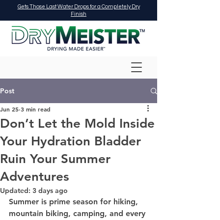
Gets Those Last Water Drops for a Completely Dry
Finish
Post
Jun 25
3 min read
Don’t Let the Mold Inside
Your Hydration Bladder
Ruin Your Summer
Adventures
Updated:
3 days ago
Summer is prime season for hiking, 
mountain biking, camping, and every 