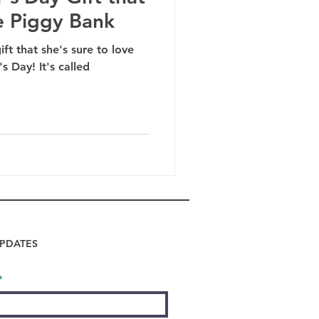
e Piggy Bank
ft that she's sure to love
s Day! It's called
PDATES