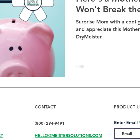
Won't Break th
Surprise Mom with a cool gi
and appreciate this Mother'
DryMeister.
CONTACT
PRODUCT U
Enter Email
(800) 294-9491
CY
HELLO@MEISTERSOLUTIONS.COM