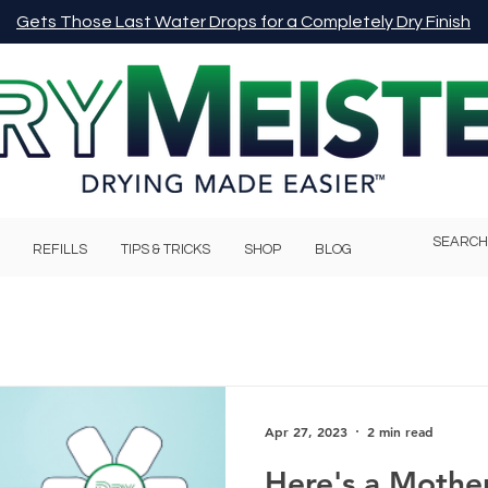
Gets Those Last Water Drops for a Completely Dry Finish
REFILLS
TIPS & TRICKS
SHOP
BLOG
Apr 27, 2023
2 min read
Here's a Mother