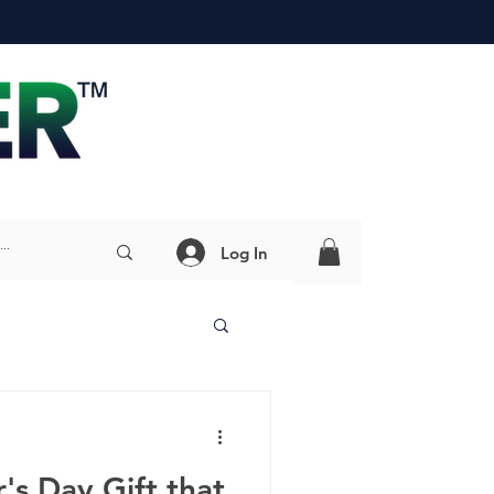
Log In
's Day Gift that