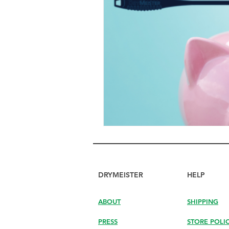
DRYMEISTER
HELP
ABOUT
SHIPPING
PRESS
STORE POLI