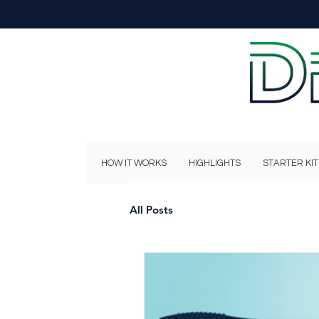
HOW IT WORKS
HIGHLIGHTS
STARTER KIT
All Posts