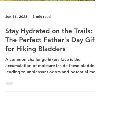
Jun 16, 2023
3 min read
Stay Hydrated on the Trails:
The Perfect Father's Day Gift
for Hiking Bladders
A common challenge hikers face is the
accumulation of moisture inside these bladders,
leading to unpleasant odors and potential mold
growth.