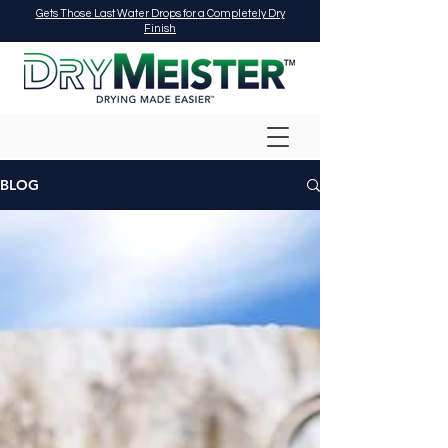
Gets Those Last Water Drops for a Completely Dry
Finish
BLOG