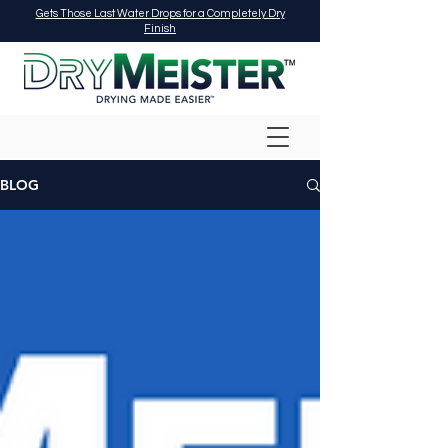
Gets Those Last Water Drops for a Completely Dry
Finish
BLOG